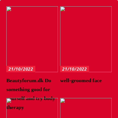
21/10/2022
21/10/2022
Beautyforum.dk Do
well-groomed face
something good for
yourself and try body
therapy