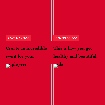
15/10/2022
28/09/2022
Create an incredible
This is how you get
event for your
healthy and beautiful
employees
nails