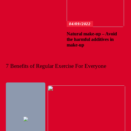
04/09/2022
Natural make-up – Avoid
the harmful additives in
make-up
7 Benefits of Regular Exercise For Everyone