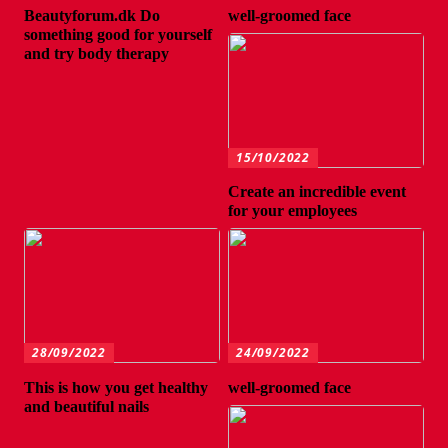
Beautyforum.dk Do
well-groomed face
something good for yourself
and try body therapy
15/10/2022
Create an incredible event
for your employees
28/09/2022
24/09/2022
This is how you get healthy
well-groomed face
and beautiful nails