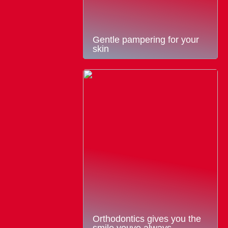
Gentle pampering for your
skin
Orthodontics gives you the