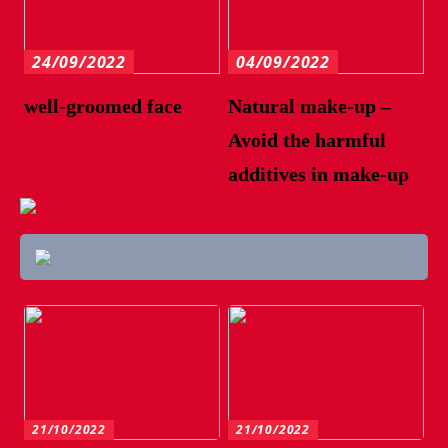
24/09/2022
04/09/2022
well-groomed face
Natural make-up –
Avoid the harmful
additives in make-up
21/10/2022
21/10/2022