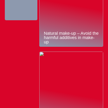
Natural make-up – Avoid the
harmful additives in make-
up