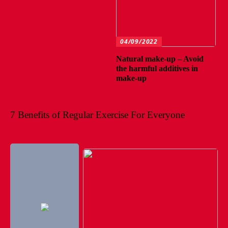
04/09/2022
Natural make-up – Avoid
the harmful additives in
make-up
7 Benefits of Regular Exercise For Everyone