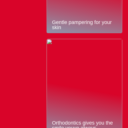
Gentle pampering for your
skin
Orthodontics gives you the