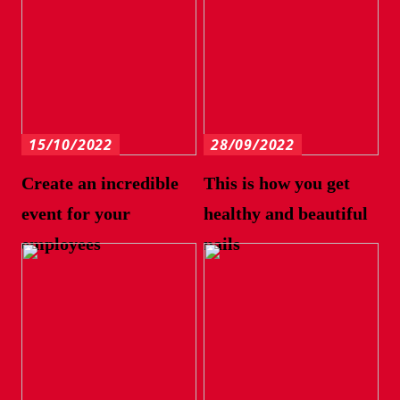
15/10/2022
28/09/2022
Create an incredible
This is how you get
event for your
healthy and beautiful
employees
nails