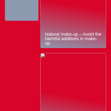
Natural make-up – Avoid the
harmful additives in make-
up