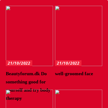
21/10/2022
21/10/2022
Beautyforum.dk Do
well-groomed face
something good for
yourself and try body
therapy