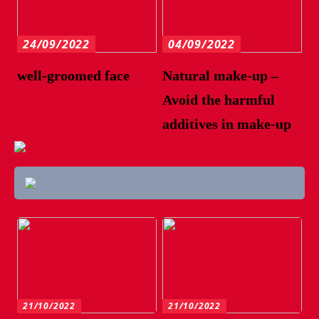
24/09/2022
04/09/2022
well-groomed face
Natural make-up –
Avoid the harmful
additives in make-up
21/10/2022
21/10/2022