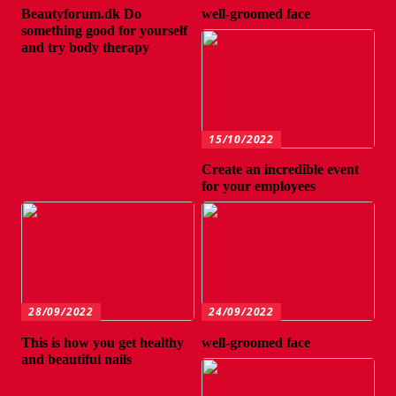
Beautyforum.dk Do
well-groomed face
something good for yourself
and try body therapy
15/10/2022
Create an incredible event
for your employees
28/09/2022
24/09/2022
This is how you get healthy
well-groomed face
and beautiful nails