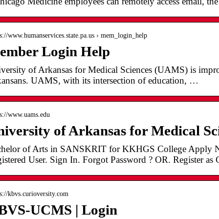
icago Medicine employees can remotely access email, the i
 s://www.humanservices.state.pa.us › mem_login_help
ember Login Help
versity of Arkansas for Medical Sciences (UAMS) is improv
ansans. UAMS, with its intersection of education, …
 s://www.uams.edu
iversity of Arkansas for Medical S
helor of Arts in SANSKRIT for KKHGS College Apply N
istered User. Sign In. Forgot Password ? OR. Register as 
 s://kbvs.curioversity.com
BVS-UCMS | Login