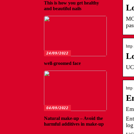
This is how you get healthy
L
and beautiful nails
MO
pa
http
24/09/2022
L
well-groomed face
UCh
http
Em
04/09/2022
Emp
Ent
Natural make-up – Avoid the
harmful additives in make-up
log