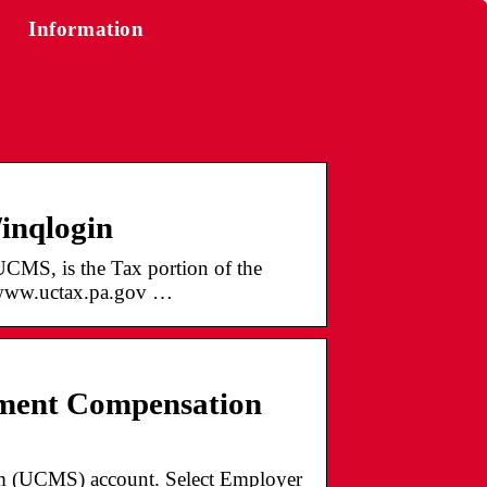
Information
/inqlogin
S, is the Tax portion of the
www.uctax.pa.gov …
ment Compensation
m (UCMS) account. Select Employer