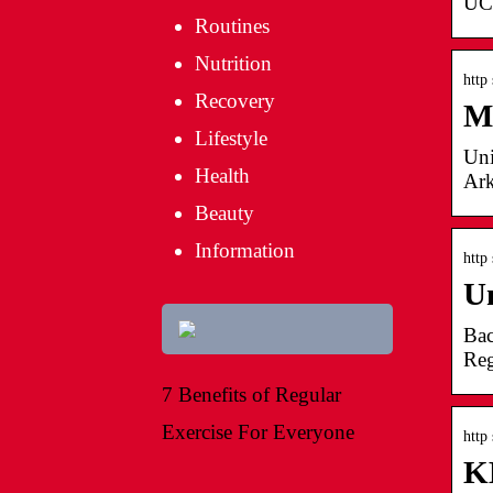
UCh
Routines
Nutrition
http
Recovery
M
Lifestyle
Uni
Health
Ark
Beauty
Information
http
Un
Bac
Reg
7 Benefits of Regular
Exercise For Everyone
http
K