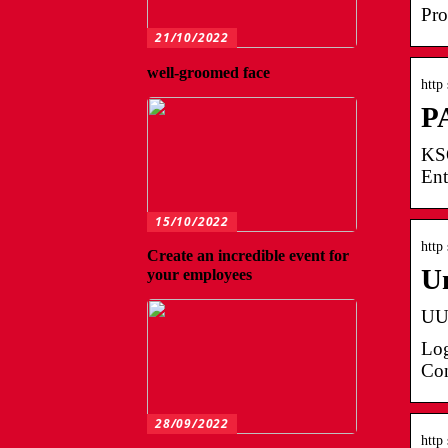
Pro
21/10/2022
well-groomed face
http
PA
KSO
Ent
15/10/2022
http
Create an incredible event for
U
your employees
UUC
Log
Con
28/09/2022
http