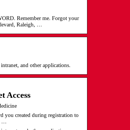
RD. Remember me. Forgot your
vard, Raleigh, …
ntranet, and other applications.
t Access
edicine
 you created during registration to
, …