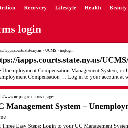
trition
Recovery
Lifestyle
Health
Beauty
ms login
 s://iapps.courts.state.ny.us › UCMS › inqlogin
tps://iapps.courts.state.ny.us/UCMS
 Unemployment Compensation Management System, or UCM
mployment Compensation … Log in to your account at 
 s://www.uc.pa.gov › ucms › pages
C Management System – Unemploy
me
t Three Easy Steps: Login to your UC Management Syste