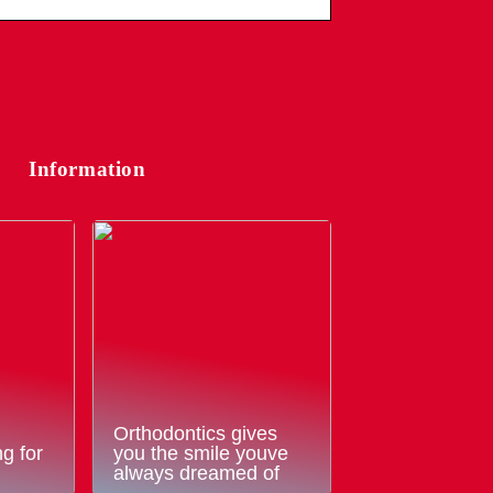
Information
Orthodontics gives
g for
you the smile youve
always dreamed of