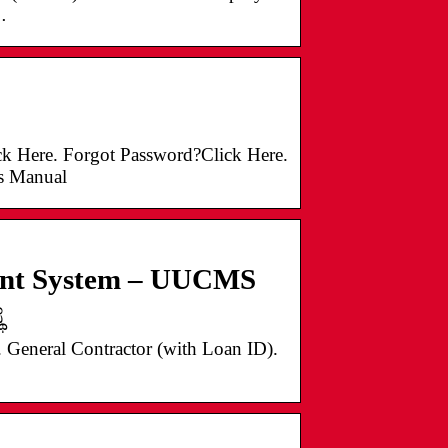
…
 Here. Forgot Password?Click Here.
s Manual
ment System – UUCMS
ೆ
General Contractor (with Loan ID).