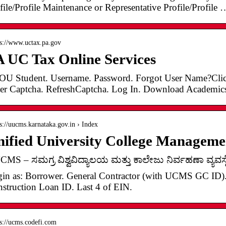
file/Profile Maintenance or Representative Profile/Profile 
 s://www.uctax.pa.gov
 UC Tax Online Services
U Student. Username. Password. Forgot User Name?Click
er Captcha. RefreshCaptcha. Log In. Download Academic
 s://uucms.karnataka.gov.in › Index
nified University College Manage
MS – ಸಮಗ್ರ ವಿಶ್ವವಿದ್ಯಾಲಯ ಮತ್ತು ಕಾಲೇಜು ನಿರ್ವಹಣಾ ವ್ಯವಸ್ಥ
in as: Borrower. General Contractor (with UCMS GC ID). 
struction Loan ID. Last 4 of EIN.
 s://ucms.codefi.com