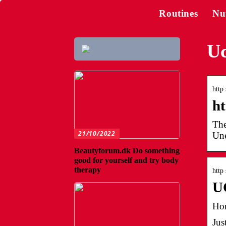
Routines
Nu
Uc
http
ht
The
21/10/2022
Une
Beautyforum.dk Do something
good for yourself and try body
therapy
http
U
Ho
Jus