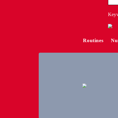
Keyw
Routines
Nu