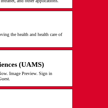
ntranet, and other applications.
ing the health and health care of
ciences (UAMS)
ow. Image Preview. Sign in
Guest.