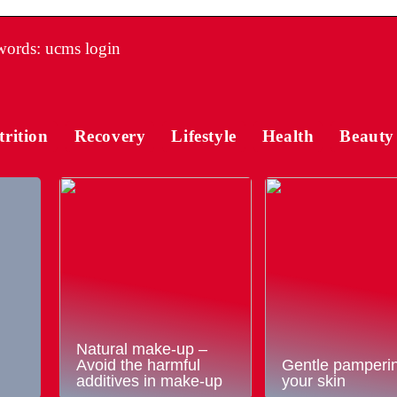
ords: ucms login
trition
Recovery
Lifestyle
Health
Beauty
Natural make-up –
Avoid the harmful
Gentle pamperin
additives in make-up
your skin