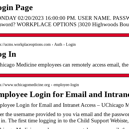
ogin Page
NDAY 02/20/2023 16:00:00 PM. USER NAME. PASSWO
ssword? WORKPLACE OPTIONS |3020 Highwoods Boule
 s://ucms.workplaceoptions.com › Auth › Login
og In
icago Medicine employees can remotely access email, the i
 s://www.uchicagomedicine.org › employee-login
ployee Login for Email and Intrane
loyee Login for Email and Intranet Access – UChicago M
er the username provided to you via email and the password
 in. The first time logging in to the Child Support Webiste