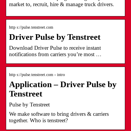
market to, recruit, hire & manage truck drivers.
http s://pulse.tenstreet.com
Driver Pulse by Tenstreet
Download Driver Pulse to receive instant
notifications from carriers you’re most …
http s://pulse.tenstreet.com › intro
Application – Driver Pulse by
Tenstreet
Pulse by Tenstreet
We make software to bring drivers & carriers
together. Who is tenstreet?