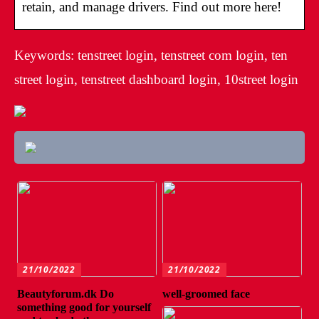
retain, and manage drivers. Find out more here!
Keywords: tenstreet login, tenstreet com login, ten
street login, tenstreet dashboard login, 10street login
21/10/2022
21/10/2022
Beautyforum.dk Do
well-groomed face
something good for yourself