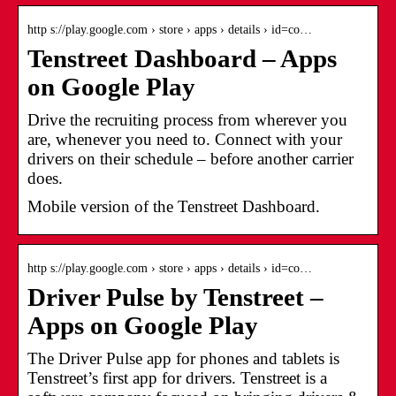
http s://play.google.com › store › apps › details › id=co…
Tenstreet Dashboard – Apps
on Google Play
Drive the recruiting process from wherever you
are, whenever you need to. Connect with your
drivers on their schedule – before another carrier
does.
Mobile version of the Tenstreet Dashboard.
http s://play.google.com › store › apps › details › id=co…
Driver Pulse by Tenstreet –
Apps on Google Play
The Driver Pulse app for phones and tablets is
Tenstreet’s first app for drivers. Tenstreet is a