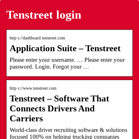
Tenstreet login
http s://dashboard.tenstreet.com
Application Suite – Tenstreet
Please enter your username. … Please enter your
password. Login. Forgot your …
http s://www.tenstreet.com
Tenstreet – Software That
Connects Drivers And
Carriers
World-class driver recruiting software & solutions
focused 100% on helping trucking companies