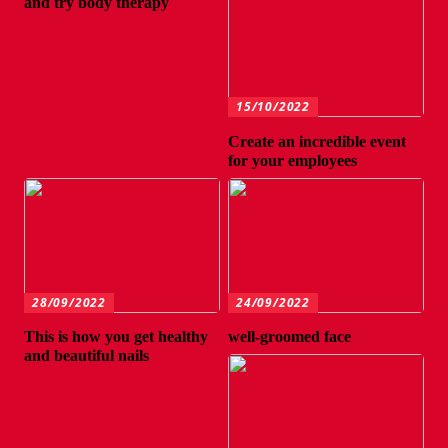
and try body therapy
15/10/2022
Create an incredible event
for your employees
28/09/2022
24/09/2022
This is how you get healthy
well-groomed face
and beautiful nails