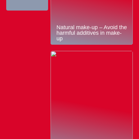
Natural make-up – Avoid the
harmful additives in make-
up