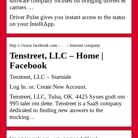
software company focused on bringing drivers &
carriers …
Driver Pulse gives you instant access to the status
on your IntelliApp.
http s://www.facebook.com › … › Internet company
Tenstreet, LLC – Home |
Facebook
Tenstreet, LLC – Startside
Log In. or. Create New Account.
Tenstreet, LLC, Tulsa, OK. 4425 Synes godt om ·
995 taler om dette. Tenstreet is a SaaS company
dedicated to finding new answers to the
trucking…