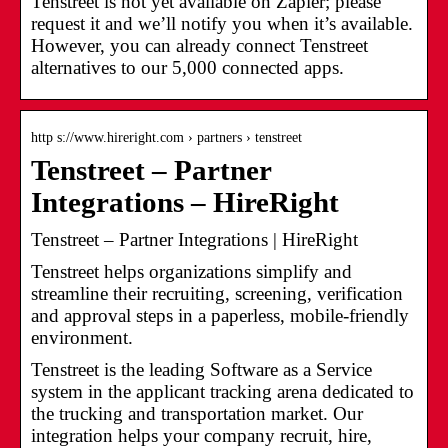
Tenstreet is not yet available on Zapier; please
request it and we’ll notify you when it’s available.
However, you can already connect Tenstreet
alternatives to our 5,000 connected apps.
http s://www.hireright.com › partners › tenstreet
Tenstreet – Partner
Integrations – HireRight
Tenstreet – Partner Integrations | HireRight
Tenstreet helps organizations simplify and
streamline their recruiting, screening, verification
and approval steps in a paperless, mobile-friendly
environment.
Tenstreet is the leading Software as a Service
system in the applicant tracking arena dedicated to
the trucking and transportation market. Our
integration helps your company recruit, hire,