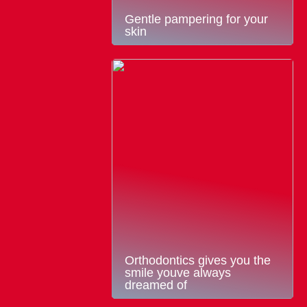
Gentle pampering for your
skin
Orthodontics gives you the
smile youve always
dreamed of