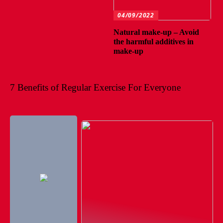
04/09/2022
Natural make-up – Avoid
the harmful additives in
make-up
7 Benefits of Regular Exercise For Everyone