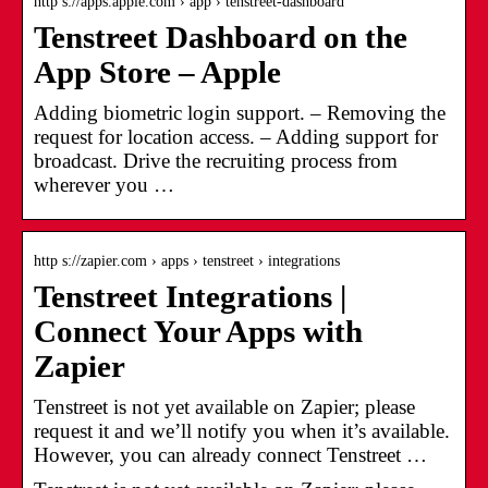
http s://apps.apple.com › app › tenstreet-dashboard
Tenstreet Dashboard on the
App Store – Apple
Adding biometric login support. – Removing the
request for location access. – Adding support for
broadcast. Drive the recruiting process from
wherever you …
http s://zapier.com › apps › tenstreet › integrations
Tenstreet Integrations |
Connect Your Apps with
Zapier
Tenstreet is not yet available on Zapier; please
request it and we’ll notify you when it’s available.
However, you can already connect Tenstreet …