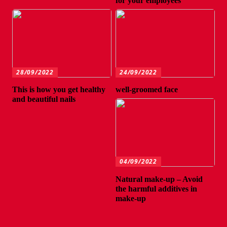
for your employees
28/09/2022
24/09/2022
This is how you get healthy
well-groomed face
and beautiful nails
04/09/2022
Natural make-up – Avoid
the harmful additives in
make-up