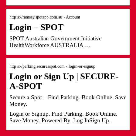
http s://ramsay.spotapp.com.au › Account
Login – SPOT
SPOT Australian Government Initiative
HealthWorkforce AUSTRALIA …
http s://parking.secureaspot.com › login-or-signup
Login or Sign Up | SECURE-
A-SPOT
Secure-a-Spot – Find Parking. Book Online. Save
Money.
Login or Signup. Find Parking. Book Online.
Save Money. Powered By. Log InSign Up.