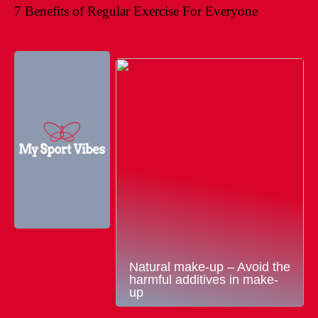
7 Benefits of Regular Exercise For Everyone
Natural make-up – Avoid the
harmful additives in make-
up