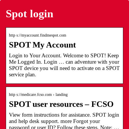
Spot login
http s://myaccount.findmespot.com
SPOT My Account
Login to Your Account. Welcome to SPOT! Keep
Me Logged In. Login … can adventure with your
SPOT device you will need to activate on a SPOT
service plan.
http s://medicare.fcso.com › landing
SPOT user resources – FCSO
View form instructions for assistance. SPOT login
and help desk support. more Forgot your
password or user ID? Follow these steps. Note: …