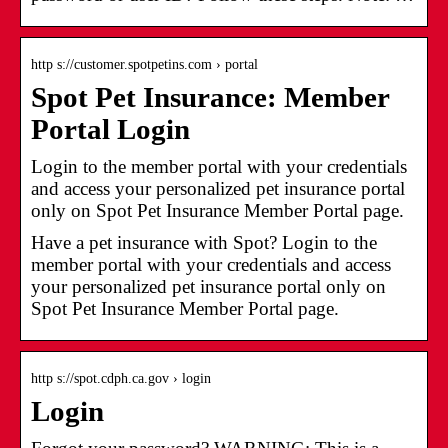
http s://customer.spotpetins.com › portal
Spot Pet Insurance: Member
Portal Login
Login to the member portal with your credentials
and access your personalized pet insurance portal
only on Spot Pet Insurance Member Portal page.
Have a pet insurance with Spot? Login to the
member portal with your credentials and access
your personalized pet insurance portal only on
Spot Pet Insurance Member Portal page.
http s://spot.cdph.ca.gov › login
Login