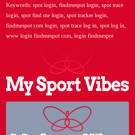
Keywords: spot login, findmespot login, spot trace
login, spot find me login, spot tracker login,
findmespot com login, spot trace log in, spot log in,
www login findmespot com, login findmespot