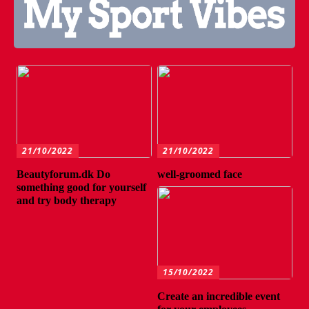
21/10/2022
21/10/2022
Beautyforum.dk Do
well-groomed face
something good for yourself
and try body therapy
15/10/2022
Create an incredible event