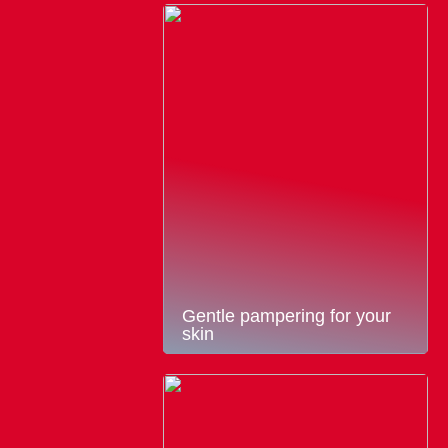
Gentle pampering for your
skin