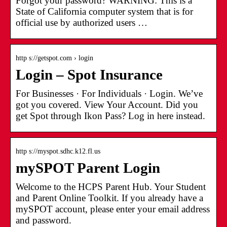
Forgot your password? WARNING: This is a
State of California computer sy stem that is for
official use by authorized users …
http s://getspot.com › login
Login – Spot Insurance
For Businesses · For Individuals · Login. We’ve
got you covered. View Your Account. Did you
get Spot through Ikon Pass? ‍Log in here instead.
http s://myspot.sdhc.k12.fl.us
mySPOT Parent Login
Welcome to the HCPS Parent Hub. Your Student
and Parent Online Toolkit. If you already have a
mySPOT account, please enter your email address
and password.