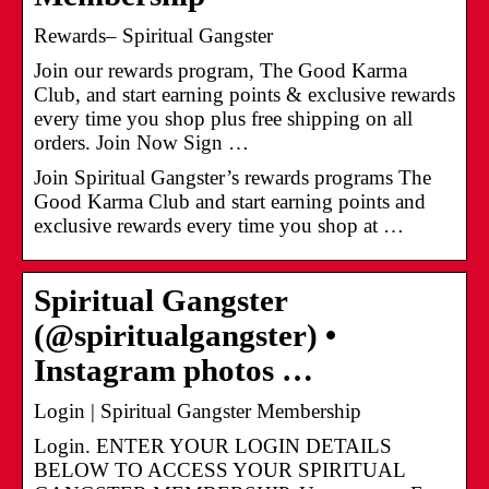
Rewards– Spiritual Gangster
Join our rewards program, The Good Karma
Club, and start earning points & exclusive rewards
every time you shop plus free shipping on all
orders. Join Now Sign …
Join Spiritual Gangster’s rewards programs The
Good Karma Club and start earning points and
exclusive rewards every time you shop at …
Spiritual Gangster
(@spiritualgangster) •
Instagram photos …
Login | Spiritual Gangster Membership
Login. ENTER YOUR LOGIN DETAILS
BELOW TO ACCESS YOUR SPIRITUAL