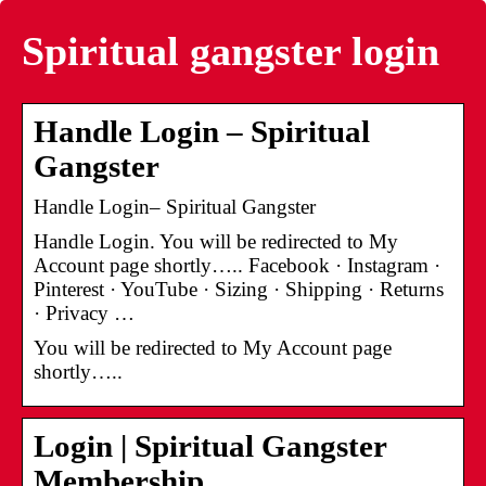
Spiritual gangster login
Handle Login – Spiritual
Gangster
Handle Login– Spiritual Gangster
Handle Login. You will be redirected to My
Account page shortly….. Facebook · Instagram ·
Pinterest · YouTube · Sizing · Shipping · Returns
· Privacy …
You will be redirected to My Account page
shortly…..
Login | Spiritual Gangster
Membership