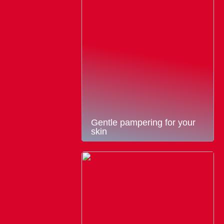
Gentle pampering for your
skin