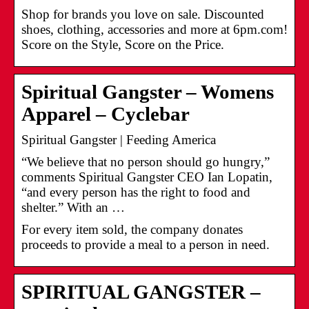
Shop for brands you love on sale. Discounted
shoes, clothing, accessories and more at 6pm.com!
Score on the Style, Score on the Price.
Spiritual Gangster – Womens
Apparel – Cyclebar
Spiritual Gangster | Feeding America
“We believe that no person should go hungry,”
comments Spiritual Gangster CEO Ian Lopatin,
“and every person has the right to food and
shelter.” With an …
For every item sold, the company donates
proceeds to provide a meal to a person in need.
SPIRITUAL GANGSTER –