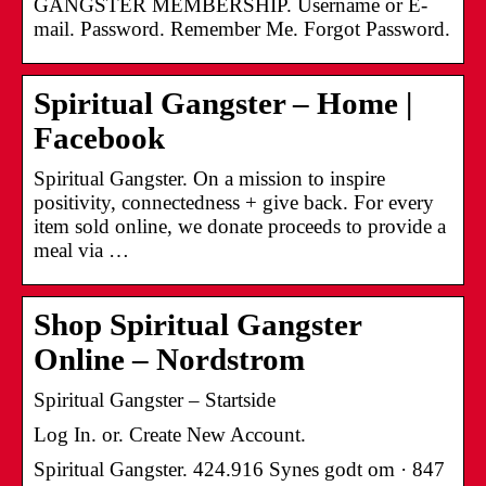
GANGSTER MEMBERSHIP. Username or E-
mail. Password. Remember Me. Forgot Password.
Spiritual Gangster – Home |
Facebook
Spiritual Gangster. On a mission to inspire
positivity, connectedness + give back. For every
item sold online, we donate proceeds to provide a
meal via …
Shop Spiritual Gangster
Online – Nordstrom
Spiritual Gangster – Startside
Log In. or. Create New Account.
Spiritual Gangster. 424.916 Synes godt om · 847