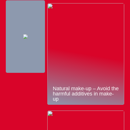
Natural make-up – Avoid the
harmful additives in make-
up