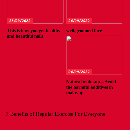
28/09/2022
24/09/2022
This is how you get healthy
well-groomed face
and beautiful nails
04/09/2022
Natural make-up – Avoid
the harmful additives in
make-up
7 Benefits of Regular Exercise For Everyone