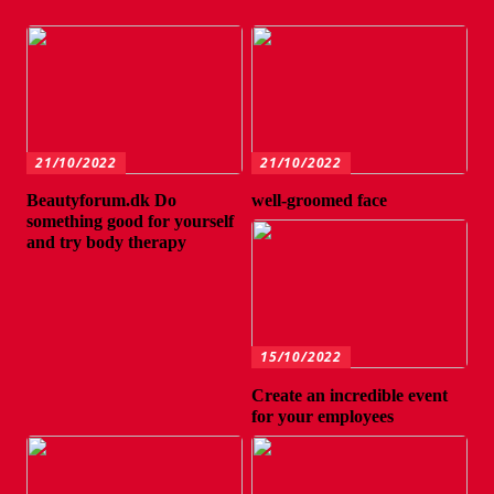
21/10/2022
21/10/2022
Beautyforum.dk Do
well-groomed face
something good for yourself
and try body therapy
15/10/2022
Create an incredible event
for your employees