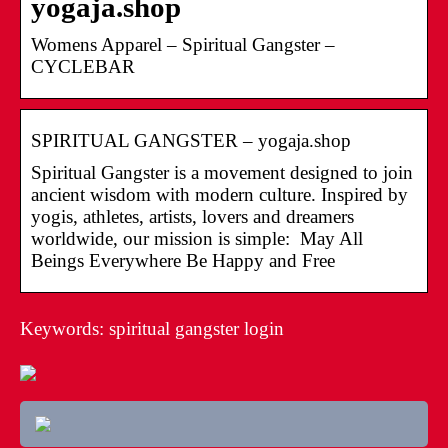
yogaja.shop
Womens Apparel – Spiritual Gangster –
CYCLEBAR
SPIRITUAL GANGSTER – yogaja.shop
Spiritual Gangster is a movement designed to join
ancient wisdom with modern culture. Inspired by
yogis, athletes, artists, lovers and dreamers
worldwide, our mission is simple: May All
Beings Everywhere Be Happy and Free
Keywords: spiritual gangster login