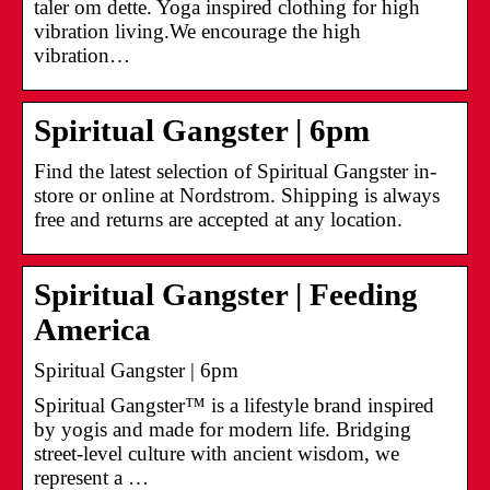
taler om dette. Yoga inspired clothing for high
vibration living.We encourage the high
vibration…
Spiritual Gangster | 6pm
Find the latest selection of Spiritual Gangster in-
store or online at Nordstrom. Shipping is always
free and returns are accepted at any location.
Spiritual Gangster | Feeding
America
Spiritual Gangster | 6pm
Spiritual Gangster™ is a lifestyle brand inspired
by yogis and made for modern life. Bridging
street-level culture with ancient wisdom, we
represent a …