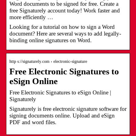
Word documents to be signed for free. Create a
free Signaturely account today! Work faster and
more efficiently …
Looking for a tutorial on how to sign a Word
document? Here are several ways to add legally-
binding online signatures on Word.
http s://signaturely.com › electronic-signature
Free Electronic Signatures to
eSign Online
Free Electronic Signatures to eSign Online |
Signaturely
Signaturely is free electronic signature software for
signing documents online. Upload and eSign
PDF and word files.