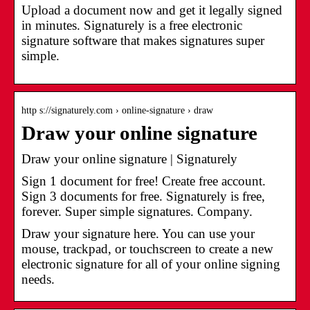
Upload a document now and get it legally signed
in minutes. Signaturely is a free electronic
signature software that makes signatures super
simple.
http s://signaturely.com › online-signature › draw
Draw your online signature
Draw your online signature | Signaturely
Sign 1 document for free! Create free account.
Sign 3 documents for free. Signaturely is free,
forever. Super simple signatures. Company.
Draw your signature here. You can use your
mouse, trackpad, or touchscreen to create a new
electronic signature for all of your online signing
needs.