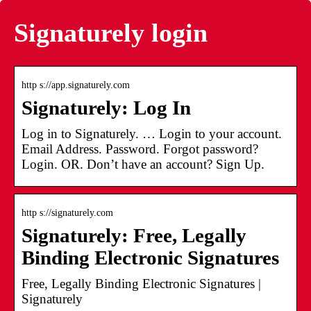
Signaturely login
http s://app.signaturely.com
Signaturely: Log In
Log in to Signaturely. … Login to your account.
Email Address. Password. Forgot password?
Login. OR. Don’t have an account? Sign Up.
http s://signaturely.com
Signaturely: Free, Legally
Binding Electronic Signatures
Free, Legally Binding Electronic Signatures |
Signaturely