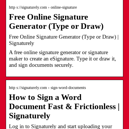
http s://signaturely.com › online-signature
Free Online Signature
Generator (Type or Draw)
Free Online Signature Generator (Type or Draw) |
Signaturely
A free online signature generator or signature
maker to create an eSignature. Type it or draw it,
and sign documents securely.
http s://signaturely.com › sign-word-documents
How to Sign a Word
Document Fast & Frictionless |
Signaturely
Log in to Signaturely and start uploading your