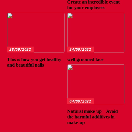
Create an incredible event
for your employees
28/09/2022
24/09/2022
This is how you get healthy
well-groomed face
and beautiful nails
04/09/2022
Natural make-up – Avoid
the harmful additives in
make-up