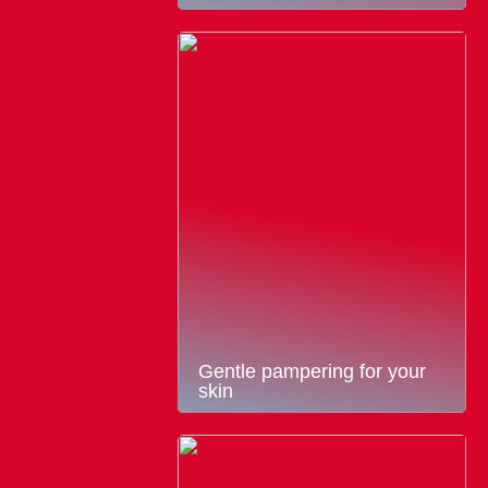
Gentle pampering for your
skin