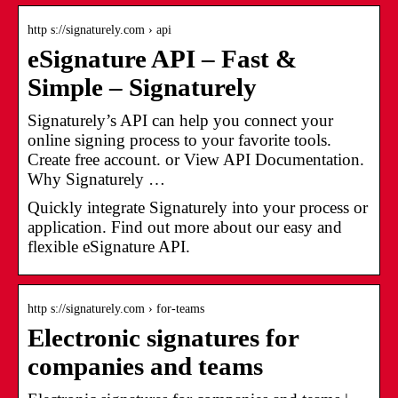
http s://signaturely.com › api
eSignature API – Fast &
Simple – Signaturely
Signaturely’s API can help you connect your
online signing process to your favorite tools.
Create free account. or View API Documentation.
Why Signaturely …
Quickly integrate Signaturely into your process or
application. Find out more about our easy and
flexible eSignature API.
http s://signaturely.com › for-teams
Electronic signatures for
companies and teams