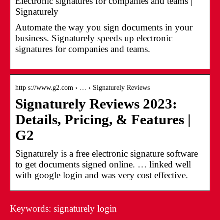
Electronic signatures for companies and teams |
Signaturely
Automate the way you sign documents in your
business. Signaturely speeds up electronic
signatures for companies and teams.
http s://www.g2.com › … › Signaturely Reviews
Signaturely Reviews 2023:
Details, Pricing, & Features |
G2
Signaturely is a free electronic signature software
to get documents signed online. … linked well
with google login and was very cost effective.
Keywords: signaturely login