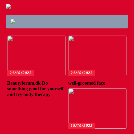
21/10/2022
21/10/2022
Beautyforum.dk Do
well-groomed face
something good for yourself
and try body therapy
15/10/2022