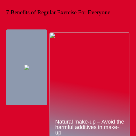
7 Benefits of Regular Exercise For Everyone
Natural make-up – Avoid the
harmful additives in make-
up