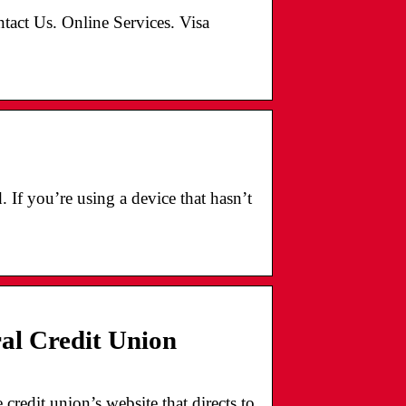
ntact Us. Online Services. Visa
If you’re using a device that hasn’t
l Credit Union
redit union’s website that directs to