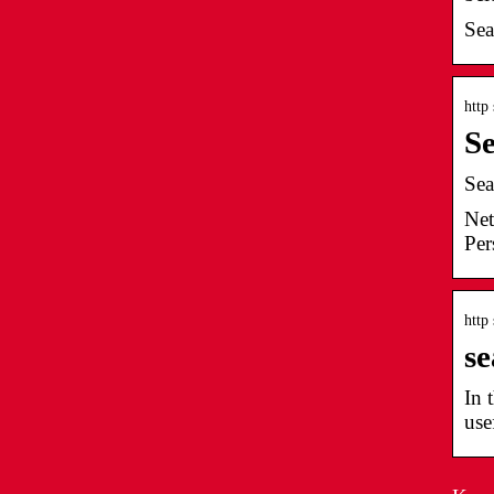
Sea
http
Se
Sea
Net
Per
http
se
In 
use