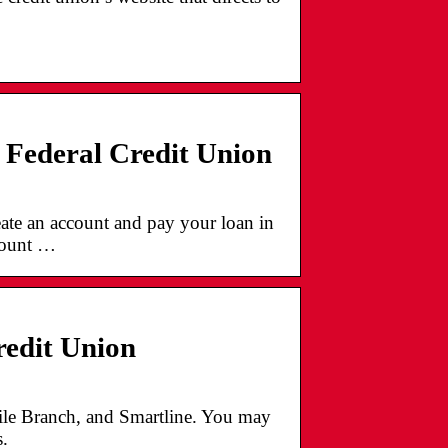
Federal Credit Union
ate an account and pay your loan in
ccount …
edit Union
bile Branch, and Smartline. You may
.