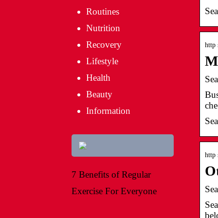
Sea
Routines
Nutrition
Recovery
http
M
Lifestyle
Health
Sea
Beauty
Bus
che
Information
Sea
http
Ot
7 Benefits of Regular
Sea
Exercise For Everyone
Sea
bel