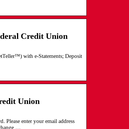
eral Credit Union
NetTeller™) with e-Statements; Deposit
redit Union
 Please enter your email address
o change …