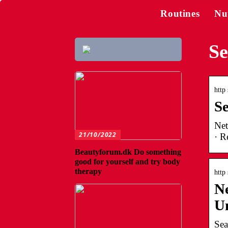
Routines
Nu
Se
http
S
Net
21/10/2022
· R
Beautyforum.dk Do something
good for yourself and try body
therapy
http
Ne
U
Sea