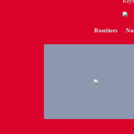
Keyw
Routines
Nu