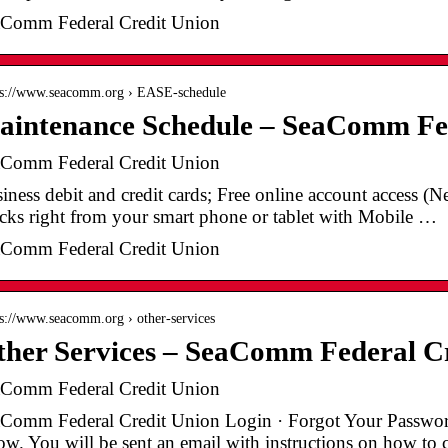
Comm Federal Credit Union
 s://www.seacomm.org › EASE-schedule
aintenance Schedule – SeaComm Fed
Comm Federal Credit Union
iness debit and credit cards; Free online account access (
cks right from your smart phone or tablet with Mobile …
Comm Federal Credit Union
 s://www.seacomm.org › other-services
her Services – SeaComm Federal C
Comm Federal Credit Union
Comm Federal Credit Union Login · Forgot Your Password.
ow. You will be sent an email with instructions on how t