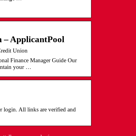
 – ApplicantPool
redit Union
onal Finance Manager Guide Our
intain your …
 login. All links are verified and