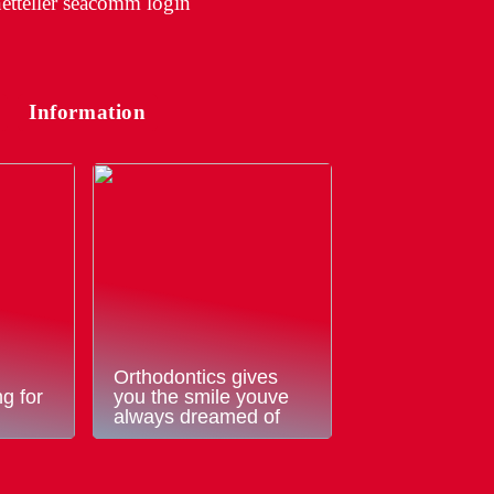
etteller seacomm login
Information
Orthodontics gives
g for
you the smile youve
always dreamed of