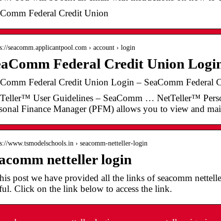
Comm Federal Credit Union
 s://seacomm.applicantpool.com › account › login
aComm Federal Credit Union Login
Comm Federal Credit Union Login – SeaComm Federal C
Teller™ User Guidelines – SeaComm … NetTeller™ Pers
sonal Finance Manager (PFM) allows you to view and ma
 s://www.tsmodelschools.in › seacomm-netteller-login
acomm netteller login
this post we have provided all the links of seacomm netteller
ful. Click on the link below to access the link.