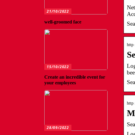
Net
21/10/2022
Acc
well-groomed face
Sea
http
S
Log
15/10/2022
bee
Create an incredible event for
Sea
your employees
http
M
Sea
28/09/2022
Log