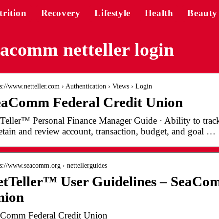
trition
Recovery
Lifestyle
Health
Beauty
acomm netteller login
 s://www.netteller.com › Authentication › Views › Login
eaComm Federal Credit Union
Teller™ Personal Finance Manager Guide · Ability to track 
etain and review account, transaction, budget, and goal …
 s://www.seacomm.org › nettellerguides
tTeller™ User Guidelines – SeaCo
nion
Comm Federal Credit Union