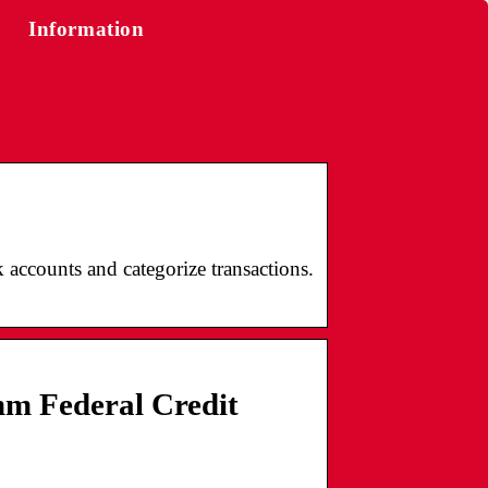
Information
accounts and categorize transactions.
mm Federal Credit