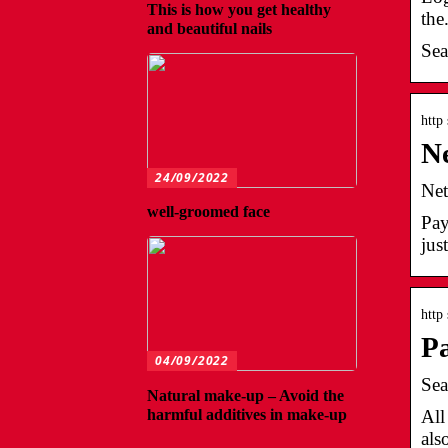
This is how you get healthy
the
and beautiful nails
Sea
http
Ne
24/09/2022
Net
well-groomed face
Pay
jus
http
P
04/09/2022
Sea
Natural make-up – Avoid the
harmful additives in make-up
All
als