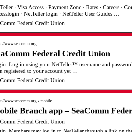
Teller · Visa Access · Payment Zone · Rates · Careers · Co
esslogin · NetTeller login · NetTeller User Guides …
Comm Federal Credit Union
 s://www.seacomm.org
eaComm Federal Credit Union
in. Log in using your NetTeller™ username and password. 
n registered to your account yet …
Comm Federal Credit Union
 s://www.seacomm.org › mobile
obile Branch app – SeaComm Federa
Comm Federal Credit Union
in. Members may log in to NetTeller through a link on the c