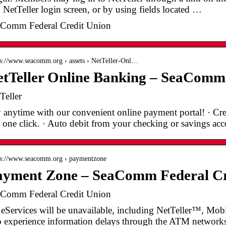
. NetTeller login screen, or by using fields located …
Comm Federal Credit Union
 s://www.seacomm.org › assets › NetTeller-Onl…
tTeller Online Banking – SeaComm 
Teller
 anytime with our convenient online payment portal! · Cre
t one click. · Auto debit from your checking or savings a
 s://www.seacomm.org › paymentzone
ayment Zone – SeaComm Federal Cr
Comm Federal Credit Union
 eServices will be unavailable, including NetTeller™, Mo
o experience information delays through the ATM networks