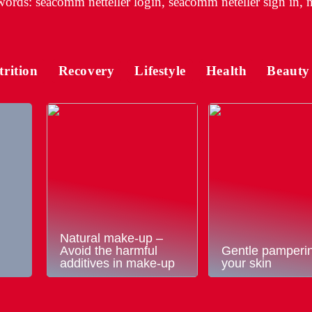
ords: seacomm netteller login, seacomm neteller sign in, n
trition
Recovery
Lifestyle
Health
Beauty
Natural make-up –
Avoid the harmful
Gentle pamperin
additives in make-up
your skin