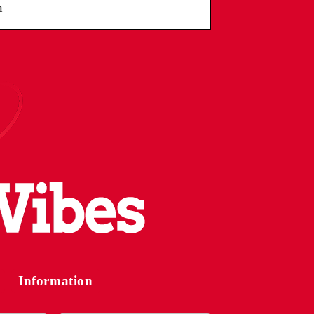
n
Information