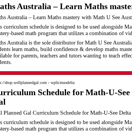
ths Australia – Learn Maths mast
hs Australia – Learn Maths mastery with Math U See Austr
s curriculum schedule is designed to be used alongside Ma
tery-based math program that utilizes a combination of v
hs Australia is the sole distributor for Math U See Austral
dents learn maths, build confidence & develop maths master
ilable for parents, teachers and tutors wanting to teach effe
dents.
 s://shop.wellplannedgal.com › wplicmusdelta
rriculum Schedule for Math-U-See 
al
l Planned Gal Curriculum Schedule for Math-U-See Delta
s curriculum schedule is designed to be used alongside Ma
tery-based math program that utilizes a combination of vid