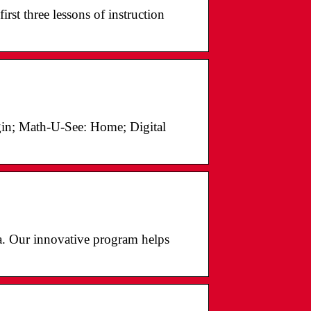
irst three lessons of instruction
gin; Math-U-See: Home; Digital
ia. Our innovative program helps