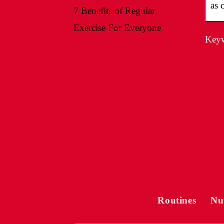
as 
7 Benefits of Regular
Exercise For Everyone
Keyw
Routines
Nu