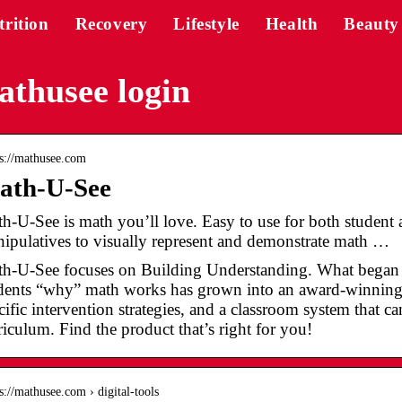
trition
Recovery
Lifestyle
Health
Beauty
thusee login
 s://mathusee.com
ath-U-See
h-U-See is math you’ll love. Easy to use for both student an
ipulatives to visually represent and demonstrate math …
h-U-See focuses on Building Understanding. What began a
dents “why” math works has grown into an award-winning
cific intervention strategies, and a classroom system that c
riculum. Find the product that’s right for you!
 s://mathusee.com › digital-tools