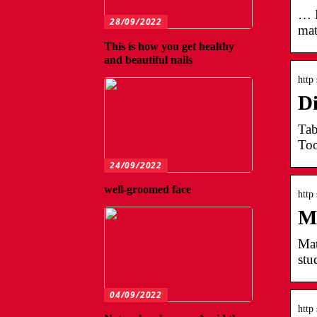
… L
28/09/2022
mat
This is how you get healthy
and beautiful nails
http
Di
Tab
Too
24/09/2022
well-groomed face
http
Ma
Mat
stu
04/09/2022
http