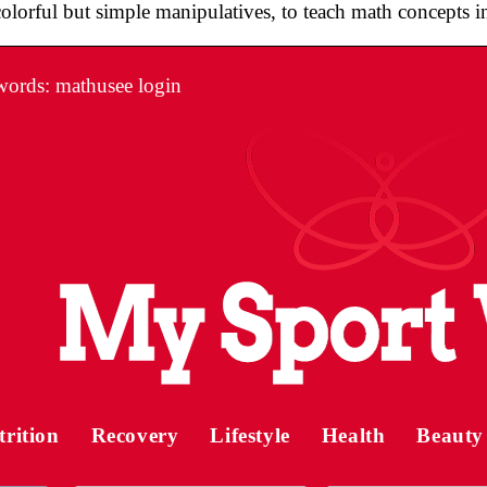
colorful but simple manipulatives, to teach math concepts i
ords: mathusee login
trition
Recovery
Lifestyle
Health
Beauty