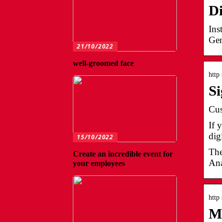
Di
Ins
Gen
21/10/2022
well-groomed face
http
S
Cus
If 
dig
15/10/2022
The
Create an incredible event for
Ana
your employees
http
M