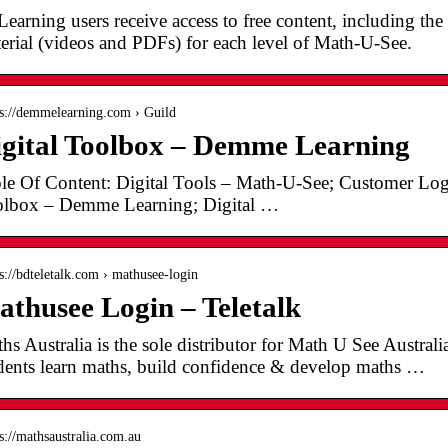
earning users receive access to free content, including the f
erial (videos and PDFs) for each level of Math-U-See.
 s://demmelearning.com › Guild
gital Toolbox – Demme Learning
le Of Content: Digital Tools – Math-U-See; Customer Lo
lbox – Demme Learning; Digital …
 s://bdteletalk.com › mathusee-login
thusee Login – Teletalk
hs Australia is the sole distributor for Math U See Austral
dents learn maths, build confidence & develop maths …
 s://mathsaustralia.com.au