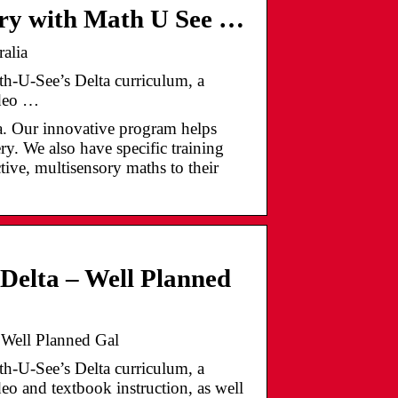
ery with Math U See …
alia
th-U-See’s Delta curriculum, a
ideo …
ia. Our innovative program helps
y. We also have specific training
ctive, multisensory maths to their
Delta – Well Planned
 Well Planned Gal
th-U-See’s Delta curriculum, a
eo and textbook instruction, as well