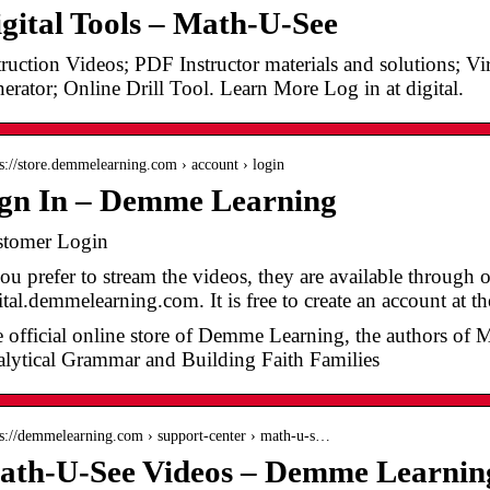
gital Tools – Math-U-See
truction Videos; PDF Instructor materials and solutions; V
erator; Online Drill Tool. Learn More Log in at digital.
 s://store.demmelearning.com › account › login
ign In – Demme Learning
tomer Login
you prefer to stream the videos, they are available through 
ital.demmelearning.com. It is free to create an account at t
 official online store of Demme Learning, the authors of 
lytical Grammar and Building Faith Families
 s://demmelearning.com › support-center › math-u-s…
ath-U-See Videos – Demme Learnin