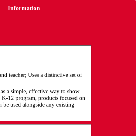
Information
d teacher; Uses a distinctive set of
s a simple, effective way to show
 K-12 program, products focused on
an be used alongside any existing