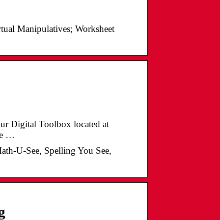
irtual Manipulatives; Worksheet
our Digital Toolbox located at
he …
Math-U-See, Spelling You See,
g