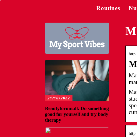
Routines
Nu
Ma
http
M
Mat
man
Mat
21/10/2022
stu
spe
Beautyforum.dk Do something
cur
good for yourself and try body
therapy
http