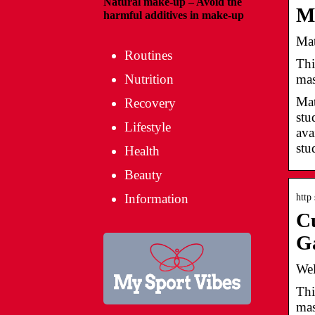
Natural make-up – Avoid the
Ma
harmful additives in make-up
Mat
Routines
Thi
mas
Nutrition
Mat
Recovery
stu
Lifestyle
ava
stu
Health
Beauty
Information
http
Cu
G
Wel
Thi
mas