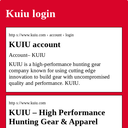
Kuiu login
http s://www.kuiu.com › account › login
KUIU account
Account– KUIU
KUIU is a high-performance hunting gear
company known for using cutting edge
innovation to build gear with uncompromised
quality and performance. KUIU.
http s://www.kuiu.com
KUIU – High Performance
Hunting Gear & Apparel