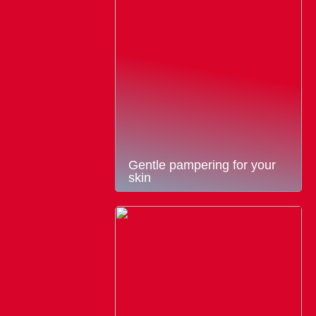
Gentle pampering for your
skin