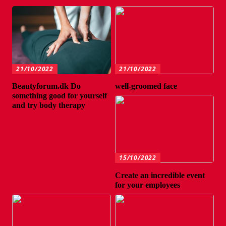
21/10/2022
21/10/2022
Beautyforum.dk Do
well-groomed face
something good for yourself
and try body therapy
15/10/2022
Create an incredible event
for your employees