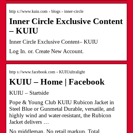
http s://www.kuiu.com › blogs › inner-circle
Inner Circle Exclusive Content
– KUIU
Inner Circle Exclusive Content– KUIU
Log In. or. Create New Account.
http s://www.facebook.com › KUIUultralight
KUIU – Home | Facebook
KUIU – Startside
Pope & Young Club KUIU Rubicon Jacket in
Steel Blue or Gunmetal Durable, versatile, and
highly wind and water-resistant, the Rubicon
Jacket delivers …
No middleman. No retail markup. Total