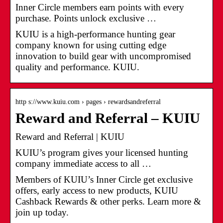
Inner Circle members earn points with every
purchase. Points unlock exclusive …
KUIU is a high-performance hunting gear
company known for using cutting edge
innovation to build gear with uncompromised
quality and performance. KUIU.
http s://www.kuiu.com › pages › rewardsandreferral
Reward and Referral – KUIU
Reward and Referral | KUIU
KUIU’s program gives your licensed hunting
company immediate access to all …
Members of KUIU’s Inner Circle get exclusive
offers, early access to new products, KUIU
Cashback Rewards & other perks. Learn more &
join up today.