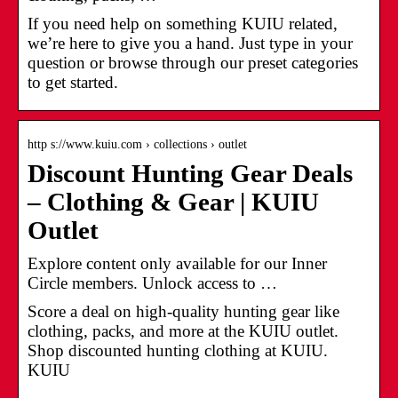
If you need help on something KUIU related,
we’re here to give you a hand. Just type in your
question or browse through our preset categories
to get started.
http s://www.kuiu.com › collections › outlet
Discount Hunting Gear Deals
– Clothing & Gear | KUIU
Outlet
Explore content only available for our Inner
Circle members. Unlock access to …
Score a deal on high-quality hunting gear like
clothing, packs, and more at the KUIU outlet.
Shop discounted hunting clothing at KUIU.
KUIU