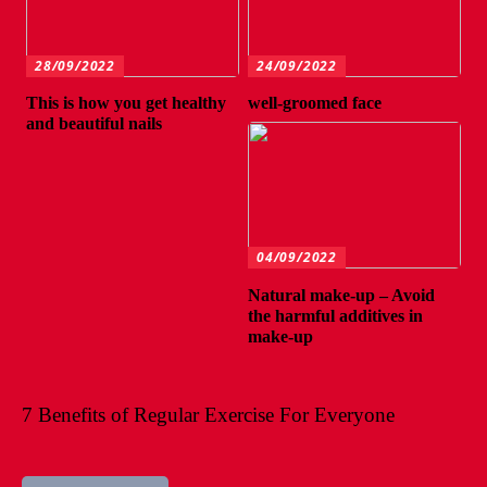
28/09/2022
24/09/2022
This is how you get healthy
well-groomed face
and beautiful nails
04/09/2022
Natural make-up – Avoid
the harmful additives in
make-up
7 Benefits of Regular Exercise For Everyone