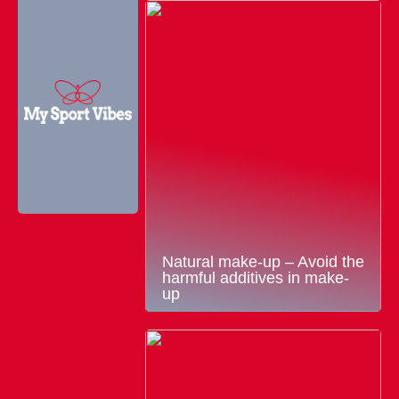
Natural make-up – Avoid the
harmful additives in make-
up