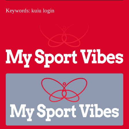
Keywords: kuiu login