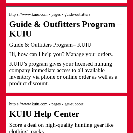
http s://www.kuiu.com › pages › guide-outfitters
Guide & Outfitters Program –
KUIU
Guide & Outfitters Program– KUIU
Hi, how can I help you? Manage your orders.
KUIU’s program gives your licensed hunting
company immediate access to all available
inventory via phone or online order as well as a
product discount.
http s://www.kuiu.com › pages › get-support
KUIU Help Center
Score a deal on high-quality hunting gear like
clothing, packs, …