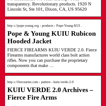
transparency. Revolutionary products. 1920 N
Lincoln St, Ste 101, Dixon, CA, US 95620
http s://pope-young.org › products › Pope-Young-KUI…
Pope & Young KUIU Rubicon
Hooded Jacket
FIERCE FIREARMS KUIU VERDE 2.0. Fierce
Firearms manufactures world class bolt action
rifles. Now you can purchase the proprietary
components that make …
http s://fiercearms.com › pattern › kuiu-verde-2-0
KUIU VERDE 2.0 Archives –
Fierce Fire Arms