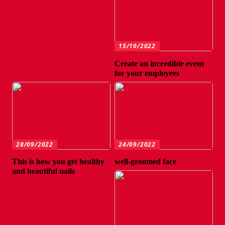
15/10/2022
Create an incredible event
for your employees
28/09/2022
24/09/2022
This is how you get healthy
well-groomed face
and beautiful nails