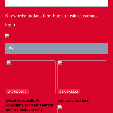
Keywords: indiana farm bureau health insurance
login
21/10/2022
21/10/2022
Beautyforum.dk Do
well-groomed face
something good for yourself
and try body therapy