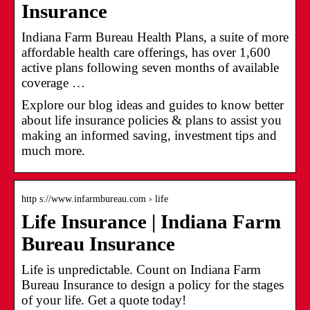
Insurance
Indiana Farm Bureau Health Plans, a suite of more
affordable health care offerings, has over 1,600
active plans following seven months of available
coverage …
Explore our blog ideas and guides to know better
about life insurance policies & plans to assist you
making an informed saving, investment tips and
much more.
http s://www.infarmbureau.com › life
Life Insurance | Indiana Farm
Bureau Insurance
Life is unpredictable. Count on Indiana Farm
Bureau Insurance to design a policy for the stages
of your life. Get a quote today!