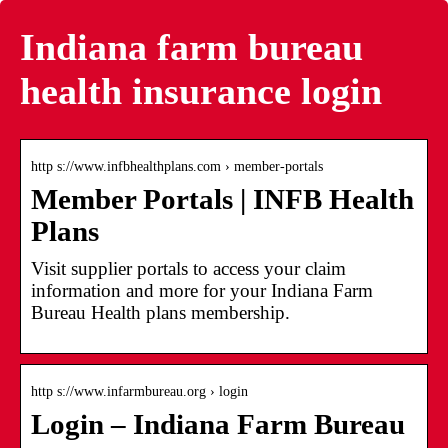
Indiana farm bureau
health insurance login
http s://www.infbhealthplans.com › member-portals
Member Portals | INFB Health
Plans
Visit supplier portals to access your claim
information and more for your Indiana Farm
Bureau Health plans membership.
http s://www.infarmbureau.org › login
Login – Indiana Farm Bureau