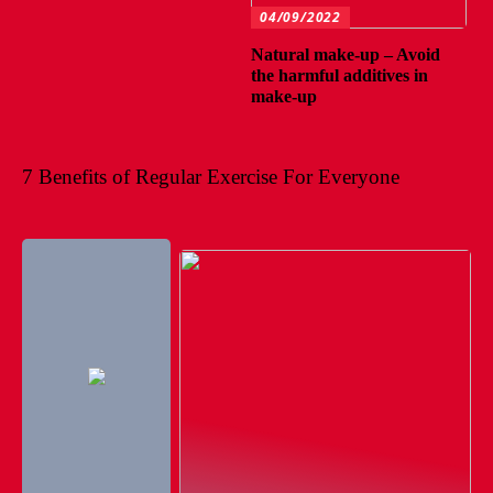
04/09/2022
Natural make-up – Avoid
the harmful additives in
make-up
7 Benefits of Regular Exercise For Everyone