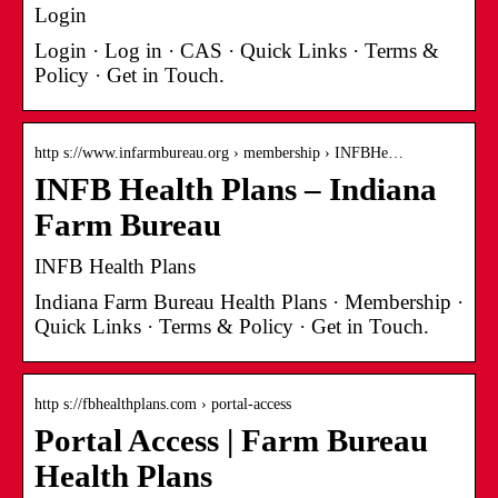
Login
Login · Log in · CAS · Quick Links · Terms &
Policy · Get in Touch.
http s://www.infarmbureau.org › membership › INFBHe…
INFB Health Plans – Indiana
Farm Bureau
INFB Health Plans
Indiana Farm Bureau Health Plans · Membership ·
Quick Links · Terms & Policy · Get in Touch.
http s://fbhealthplans.com › portal-access
Portal Access | Farm Bureau
Health Plans