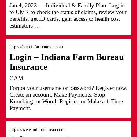
Jan 4, 2023 — Individual & Family Plan. Log in
to UMR to check the status of claims, review your
benefits, get ID cards, gain access to health cost
estimators …
http s://oam.infarmbureau.com
Login – Indiana Farm Bureau
Insurance
OAM
Forgot your username or password? Register now.
Create an account. Make Payments. Stop
Knocking on Wood. Register. or Make a 1-Time
Payment.
http s://www.infarmbureau.com