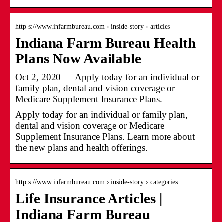
http s://www.infarmbureau.com › inside-story › articles
Indiana Farm Bureau Health
Plans Now Available
Oct 2, 2020 — Apply today for an individual or
family plan, dental and vision coverage or
Medicare Supplement Insurance Plans.
Apply today for an individual or family plan,
dental and vision coverage or Medicare
Supplement Insurance Plans. Learn more about
the new plans and health offerings.
http s://www.infarmbureau.com › inside-story › categories
Life Insurance Articles |
Indiana Farm Bureau