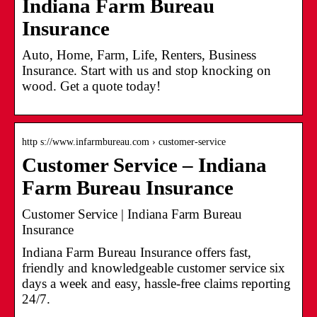
Indiana Farm Bureau
Insurance
Auto, Home, Farm, Life, Renters, Business
Insurance. Start with us and stop knocking on
wood. Get a quote today!
http s://www.infarmbureau.com › customer-service
Customer Service – Indiana
Farm Bureau Insurance
Customer Service | Indiana Farm Bureau
Insurance
Indiana Farm Bureau Insurance offers fast,
friendly and knowledgeable customer service six
days a week and easy, hassle-free claims reporting
24/7.