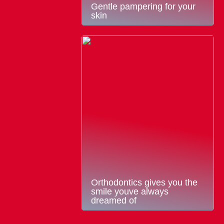
Gentle pampering for your
skin
Orthodontics gives you the
smile youve always
dreamed of