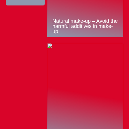
Natural make-up – Avoid the
harmful additives in make-
up