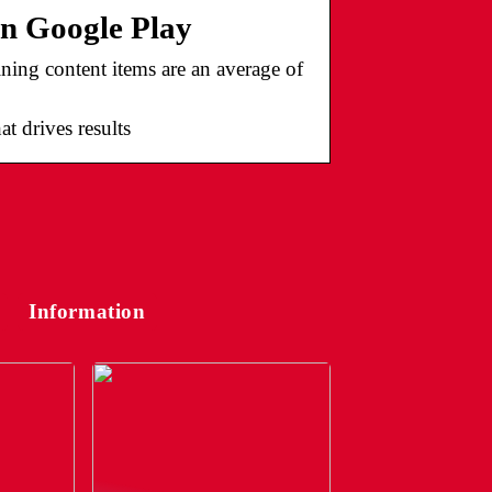
on Google Play
ining content items are an average of
t drives results
Information