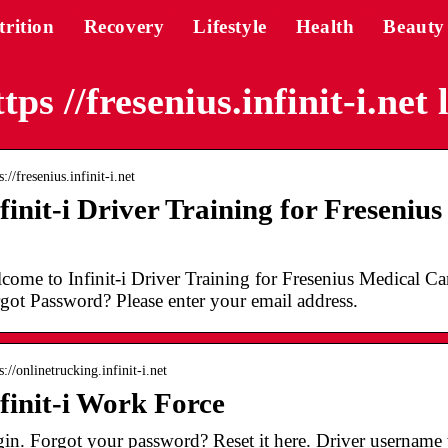
trition
Recovery
Lifestyle
Health
Beauty
tps //fresenius.infinit-i.net 
s://fresenius.infinit-i.net
finit-i Driver Training for Freseniu
…
come to Infinit-i Driver Training for Fresenius Medical 
got Password? Please enter your email address.
s://onlinetrucking.infinit-i.net
finit-i Work Force
in. Forgot your password? Reset it here. Driver username wil