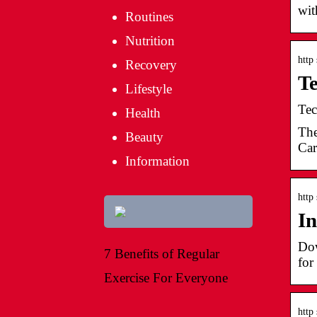
wit
Routines
Nutrition
http
Recovery
Te
Lifestyle
Tec
Health
The
Beauty
Car
Information
http
In
Dow
7 Benefits of Regular
for
Exercise For Everyone
http 