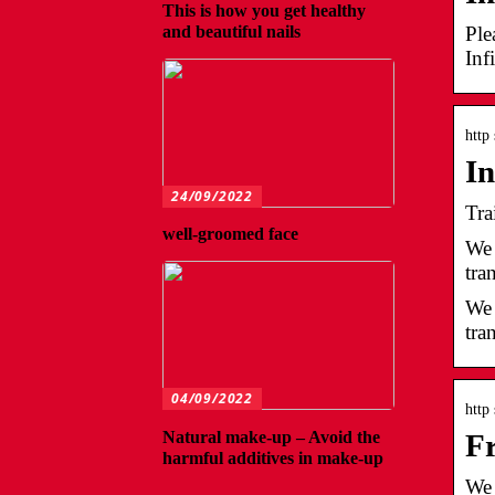
This is how you get healthy
Ple
and beautiful nails
Inf
http
In
24/09/2022
Tra
well-groomed face
We 
tra
We 
tra
04/09/2022
http
Natural make-up – Avoid the
Fr
harmful additives in make-up
We 