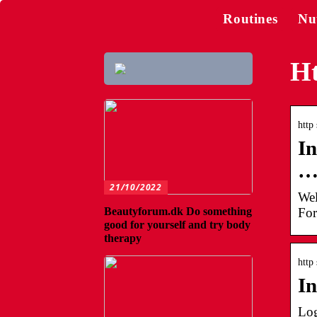
Routines
Nu
Ht
http 
In
21/10/2022
Wel
For
Beautyforum.dk Do something
good for yourself and try body
therapy
http 
In
Log