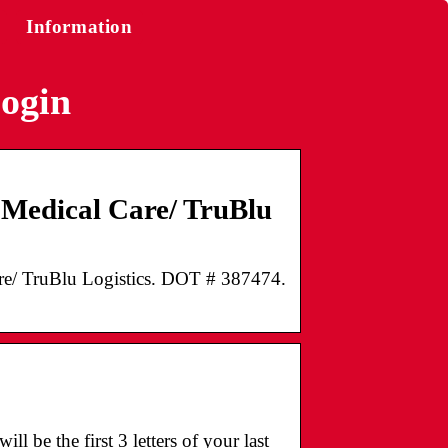
Information
login
s Medical Care/ TruBlu
Care/ TruBlu Logistics. DOT # 387474.
l be the first 3 letters of your last