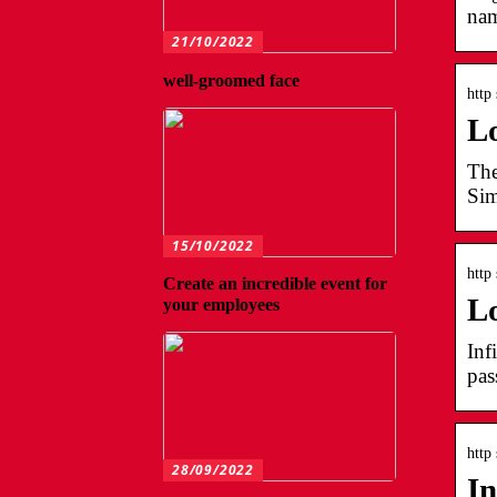
nam
21/10/2022
well-groomed face
http 
L
The
Sim
15/10/2022
http 
Create an incredible event for
L
your employees
Inf
pas
http 
28/09/2022
In