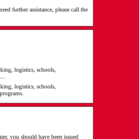
ed further assistance, please call the
ing, logistics, schools,
g …
ing, logistics, schools,
g programs.
nter, you should have been issued