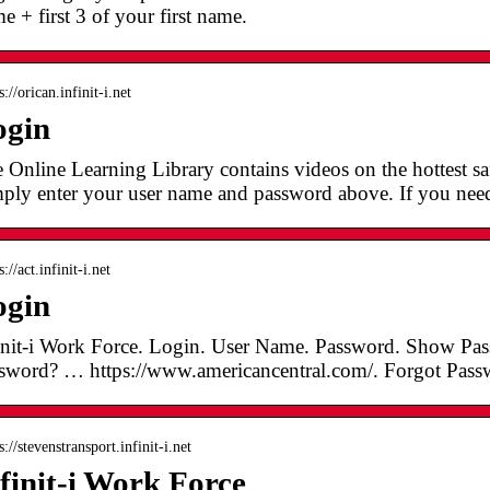
e + first 3 of your first name.
s://orican.infinit-i.net
ogin
 Online Learning Library contains videos on the hottest saf
ply enter your user name and password above. If you ne
s://act.infinit-i.net
ogin
init-i Work Force. Login. User Name. Password. Show Pa
sword? … https://www.americancentral.com/. Forgot Pass
s://stevenstransport.infinit-i.net
finit-i Work Force