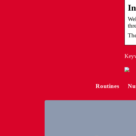
In
Wel
thr
The
Keywo
Routines
Nu