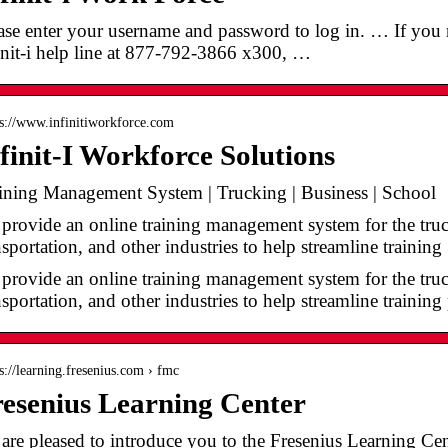
ase enter your username and password to log in. … If you ne
init-i help line at 877-792-3866 x300, …
 s://www.infinitiworkforce.com
finit-I Workforce Solutions
ining Management System | Trucking | Business | School
provide an online training management system for the truck
nsportation, and other industries to help streamline trainin
provide an online training management system for the truck
nsportation, and other industries to help streamline trainin
 s://learning.fresenius.com › fmc
esenius Learning Center
are pleased to introduce you to the Fresenius Learning Ce