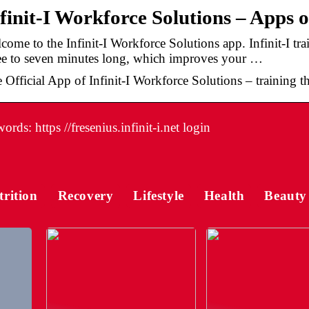
finit-I Workforce Solutions – Apps 
come to the Infinit-I Workforce Solutions app. Infinit-I tra
ee to seven minutes long, which improves your …
 Official App of Infinit-I Workforce Solutions – training tha
rds: https //fresenius.infinit-i.net login
trition
Recovery
Lifestyle
Health
Beauty