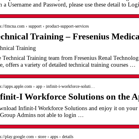
h a Username and Password, please use these detail to Lo
 s://fmcna.com › support › product-support-services
chnical Training – Fresenius Medic
hnical Training
 Technical Training team from Fresenius Renal Technologie
e, offers a variety of detailed technical training courses …
 s://apps.apple.com › app › infinit-i-workforce-soluti…
finit-I Workforce Solutions on the 
nload Infinit-I Workforce Solutions and enjoy it on your
 Group Admins not able to login …
s://play.google.com › store › apps › details