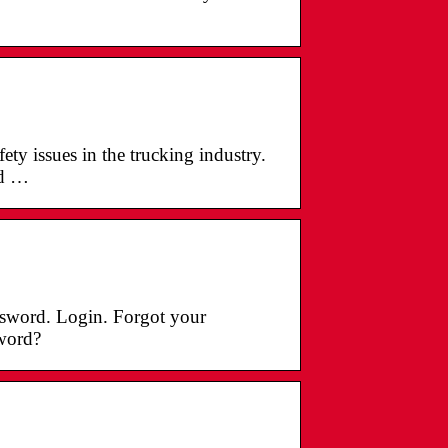
ety issues in the trucking industry.
ed …
ssword. Login. Forgot your
word?