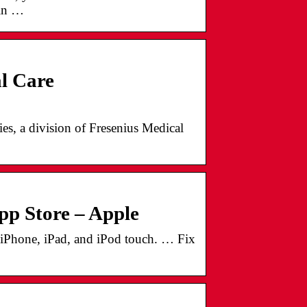
gin …
al Care
s, a division of Fresenius Medical
App Store – Apple
 iPhone, iPad, and iPod touch. … Fix