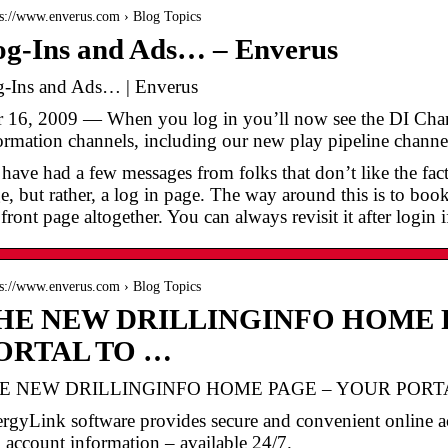
 s://www.enverus.com › Blog Topics
og-Ins and Ads… – Enverus
-Ins and Ads… | Enverus
 16, 2009 — When you log in you’ll now see the DI Chann
ormation channels, including our new play pipeline channe
have had a few messages from folks that don’t like the fac
e, but rather, a log in page. The way around this is to bo
 front page altogether. You can always revisit it after login i
 s://www.enverus.com › Blog Topics
HE NEW DRILLINGINFO HOME 
ORTAL TO …
E NEW DRILLINGINFO HOME PAGE – YOUR PORTAL
rgyLink software provides secure and convenient online a
 account information – available 24/7.