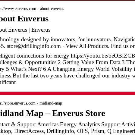
 s://www.enverus.com › about-enverus
bout Enverus
ut Enverus | Enverus
hnology designed by innovators, for innovators. Navigati
5. store@drillinginfo.com · View All Products. Find us on
elligent connections for energy https://youtu.be/oeOBf
llenges & Opportunities 2 Getting Value From Data 3 Th
ry 5 What’s Next? 6 A Changing Energy World Volatility 
iness.But the last two years have challenged our industry w
nificant
 s://store.enverus.com › midland-map
idland Map – Enverus Store
tact & Support Americas Energy Analytics Support Activi
ktop, DirectAccess, Drillinginfo, OFS, Prism, Q Enginee