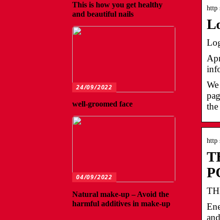
This is how you get healthy
http
and beautiful nails
L
Log
Apr
inf
We 
24/09/2022
pag
well-groomed face
the
http
T
P
04/09/2022
TH
Natural make-up – Avoid the
harmful additives in make-up
Ene
and