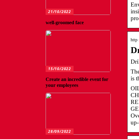
Env
ins
21/10/2022
pro
well-groomed face
http
Dr
Dri
15/10/2022
The
is 
Create an incredible event for
your employees
OI
CH
REP
GEN
Ov
up-
28/09/2022