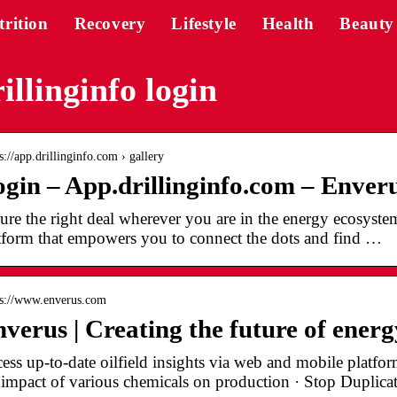
trition
Recovery
Lifestyle
Health
Beauty
illinginfo login
s://app.drillinginfo.com › gallery
gin – App.drillinginfo.com – Enver
ure the right deal wherever you are in the energy ecosystem
tform that empowers you to connect the dots and find …
 s://www.enverus.com
verus | Creating the future of energ
ess up-to-date oilfield insights via web and mobile platf
 impact of various chemicals on production · Stop Duplic