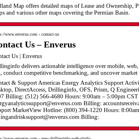
land Map offers detailed maps of Lease and Ownership, 
s and various other maps covering the Permian Basin.
 s://www.enverus.com › contact-us
ntact Us – Enverus
tact Us | Enverus
llinginfo delivers actionable intelligence over mobile, web
k, conduct competitive benchmarking, and uncover marke
tact & Support Americas Energy Analytics Support Activi
ktop, DirectAccess, Drillinginfo, OFS, Prism, Q Engineer
7 Billing: (512) 566-4680 Hours: 9:00am – 5:00pm CST
rgyanalyticssupport@enverus.com Billing: accountsrecei
port MarketView Hotline: (800) 394-1220 Hours: 8:00
dingandrisksupport@enverus.com Billing:
 s://www.enverus.com › new-drillinginfo-web-platfo…