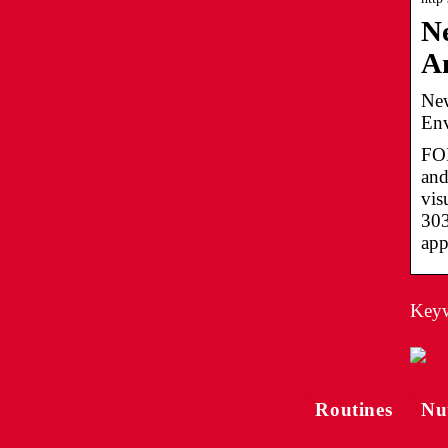
Ne
A
New
Env
FOR
and
vis
303
app
Keywo
Routines
Nu