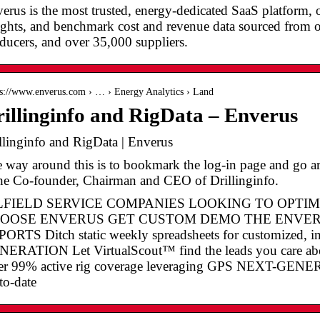
erus is the most trusted, energy-dedicated SaaS platform, of
ights, and benchmark cost and revenue data sourced from 
ducers, and over 35,000 suppliers.
 s://www.enverus.com › … › Energy Analytics › Land
illinginfo and RigData – Enverus
llinginfo and RigData | Enverus
 way around this is to bookmark the log-in page and go a
the Co-founder, Chairman and CEO of Drillinginfo.
LFIELD SERVICE COMPANIES LOOKING TO OPTI
OOSE ENVERUS GET CUSTOM DEMO THE ENVER
ORTS Ditch static weekly spreadsheets for customized,
ERATION Let VirtualScout™ find the leads you care
er 99% active rig coverage leveraging GPS NEXT-G
to-date