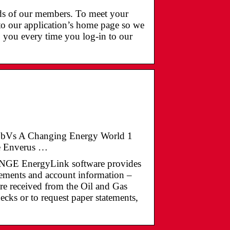
eds of our members. To meet your
to our application’s home page so we
o you every time you log-in to our
ZCBbVs A Changing Energy World 1
he Enverus …
nergyLink software provides
tements and account information –
re received from the Oil and Gas
cks or to request paper statements,