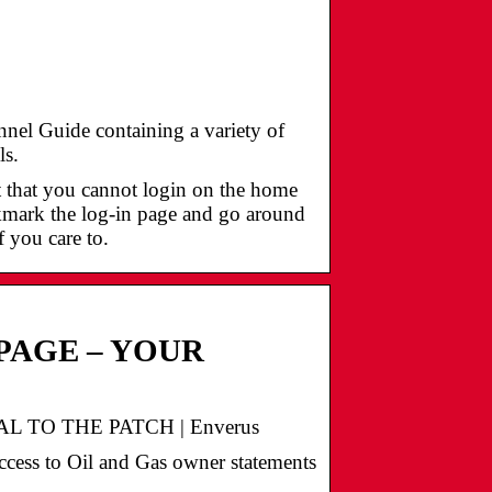
el Guide containing a variety of
ls.
t that you cannot login on the home
okmark the log-in page and go around
f you care to.
PAGE – YOUR
 TO THE PATCH | Enverus
ccess to Oil and Gas owner statements