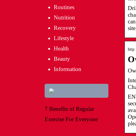
Routines
Dri
cha
Nutrition
can
Recovery
sit
Lifestyle
Health
http
Ow
Beauty
Information
Own
Int
Cha
EN
sec
7 Benefits of Regular
ava
Ope
Exercise For Everyone
ple