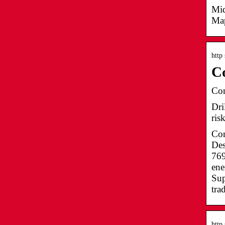
Mid
Map
http
Co
Con
Dri
ris
Con
Des
769
ene
Sup
tra
http