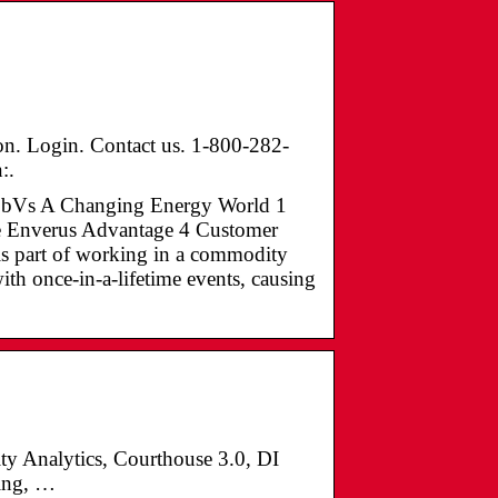
on. Login. Contact us. 1-800-282-
:.
ZCBbVs A Changing Energy World 1
e Enverus Advantage 4 Customer
is part of working in a commodity
ith once-in-a-lifetime events, causing
ty Analytics, Courthouse 3.0, DI
ring, …