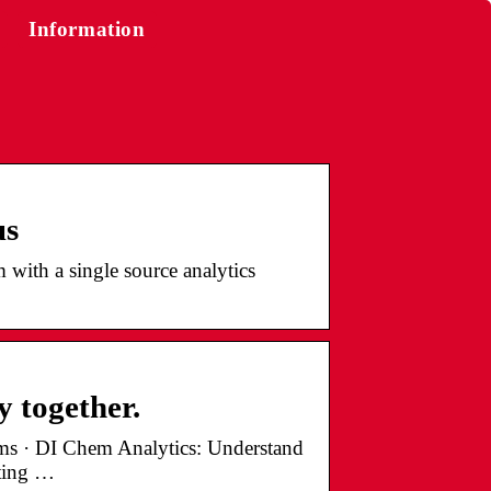
Information
us
 with a single source analytics
y together.
orms · DI Chem Analytics: Understand
ating …