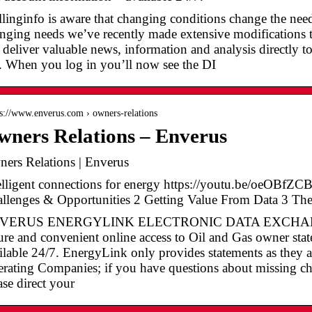
llinginfo is aware that changing conditions change the ne
nging needs we’ve recently made extensive modifications 
 deliver valuable news, information and analysis directly t
e. When you log in you’ll now see the DI
 s://www.enverus.com › owners-relations
ners Relations – Enverus
ers Relations | Enverus
elligent connections for energy https://youtu.be/oeOBf
llenges & Opportunities 2 Getting Value From Data 3 T
VERUS ENERGYLINK ELECTRONIC DATA EXCHANGE E
ure and convenient online access to Oil and Gas owner sta
ilable 24/7. EnergyLink only provides statements as they a
rating Companies; if you have questions about missing che
ase direct your