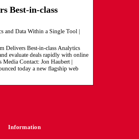
s Best-in-class
cs and Data Within a Single Tool |
livers Best-in-class Analytics
nd evaluate deals rapidly with online
s Media Contact: Jon Haubert |
ounced today a new flagship web
Information