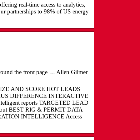
fering real-time access to analytics,
our partnerships to 98% of US energy
round the front page … Allen Gilmer
MIZE AND SCORE HOT LEADS
US DIFFERENCE INTERACTIVE
 intelligent reports TARGETED LEAD
 about BEST RIG & PERMIT DATA
ENERATION INTELLIGENCE Access