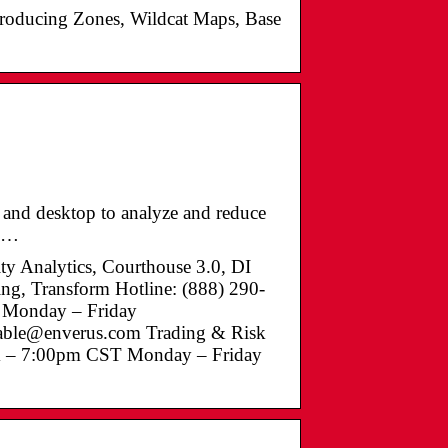
Producing Zones, Wildcat Maps, Base
, and desktop to analyze and reduce
t …
ty Analytics, Courthouse 3.0, DI
ing, Transform Hotline: (888) 290-
 Monday – Friday
vable@enverus.com Trading & Risk
am – 7:00pm CST Monday – Friday