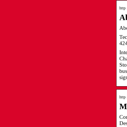
http
A
Abo
Tec
424
Int
Cha
Sto
bus
sig
http
M
Con
Des