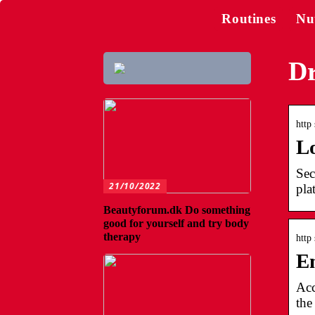
Routines
Nu
Dr
http 
Lo
Sec
21/10/2022
pla
Beautyforum.dk Do something
good for yourself and try body
therapy
http
En
Acc
the