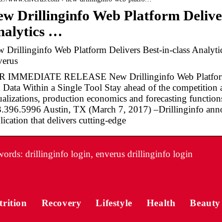
w Drillinginfo Web Platform Deliver
nalytics …
 Drillinginfo Web Platform Delivers Best-in-class Analyti
erus
 IMMEDIATE RELEASE New Drillinginfo Web Platform De
 Data Within a Single Tool Stay ahead of the competition a
ualizations, production economics and forecasting function
.396.5996 Austin, TX (March 7, 2017) –Drillinginfo ann
lication that delivers cutting-edge
rds: drillinginfo login, enverus drillinginfo login
trition
Recovery
Lifestyle
Health
Beauty