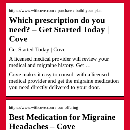
http s://www.withcove.com › purchase › build-your-plan
Which prescription do you
need? – Get Started Today |
Cove
Get Started Today | Cove
A licensed medical provider will review your
medical and migraine history. Get …
Cove makes it easy to consult with a licensed
medical provider and get the migraine medication
you need directly delivered to your door.
http s://www.withcove.com › our-offering
Best Medication for Migraine
Headaches – Cove