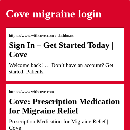
Cove migraine login
http s://www.withcove.com › dashboard
Sign In – Get Started Today |
Cove
Welcome back! … Don’t have an account? Get
started. Patients.
http s://www.withcove.com
Cove: Prescription Medication
for Migraine Relief
Prescription Medication for Migraine Relief |
Cove