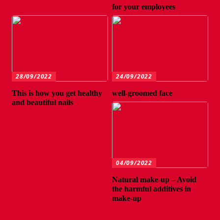
for your employees
28/09/2022
24/09/2022
This is how you get healthy
well-groomed face
and beautiful nails
04/09/2022
Natural make-up – Avoid
the harmful additives in
make-up