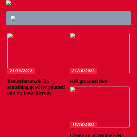
21/10/2022
21/10/2022
Beautyforum.dk Do
well-groomed face
something good for yourself
and try body therapy
15/10/2022
Create an incredible event