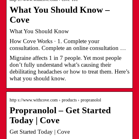
What You Should Know –
Cove
What You Should Know
How Cove Works · 1. Complete your
consultation. Complete an online consultation …
Migraine affects 1 in 7 people. Yet most people
don’t fully understand what’s causing their
debilitating headaches or how to treat them. Here’s
what you should know.
http s://www.withcove.com › products › propranolol
Propranolol – Get Started
Today | Cove
Get Started Today | Cove