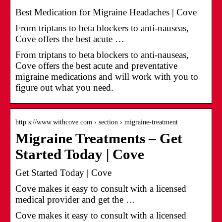
Best Medication for Migraine Headaches | Cove
From triptans to beta blockers to anti-nauseas,
Cove offers the best acute …
From triptans to beta blockers to anti-nauseas,
Cove offers the best acute and preventative
migraine medications and will work with you to
figure out what you need.
http s://www.withcove.com › section › migraine-treatment
Migraine Treatments – Get
Started Today | Cove
Get Started Today | Cove
Cove makes it easy to consult with a licensed
medical provider and get the …
Cove makes it easy to consult with a licensed