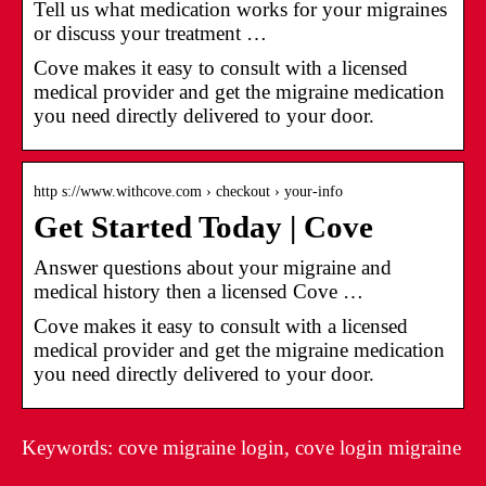
Tell us what medication works for your migraines
or discuss your treatment …
Cove makes it easy to consult with a licensed
medical provider and get the migraine medication
you need directly delivered to your door.
http s://www.withcove.com › checkout › your-info
Get Started Today | Cove
Answer questions about your migraine and
medical history then a licensed Cove …
Cove makes it easy to consult with a licensed
medical provider and get the migraine medication
you need directly delivered to your door.
Keywords: cove migraine login, cove login migraine