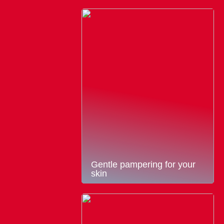
Gentle pampering for your
skin