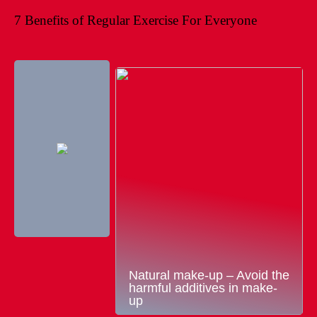
7 Benefits of Regular Exercise For Everyone
Natural make-up – Avoid the
harmful additives in make-
up