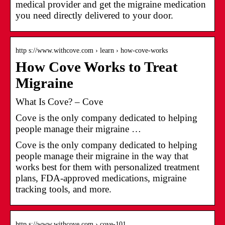
medical provider and get the migraine medication
you need directly delivered to your door.
http s://www.withcove.com › learn › how-cove-works
How Cove Works to Treat
Migraine
What Is Cove? – Cove
Cove is the only company dedicated to helping
people manage their migraine …
Cove is the only company dedicated to helping
people manage their migraine in the way that
works best for them with personalized treatment
plans, FDA-approved medications, migraine
tracking tools, and more.
http s://www.withcove.com › cove-101