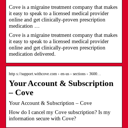
Cove is a migraine treatment company that makes
it easy to speak to a licensed medical provider
online and get clinically-proven prescription
medication …
Cove is a migraine treatment company that makes
it easy to speak to a licensed medical provider
online and get clinically-proven prescription
medication delivered.
http s://support.withcove.com › en-us › sections › 3600…
Your Account & Subscription
– Cove
Your Account & Subscription – Cove
How do I cancel my Cove subscription? Is my
information secure with Cove?