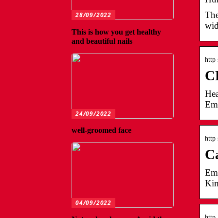
The
28/09/2022
wid
This is how you get healthy
and beautiful nails
http
CL
Hea
Emp
24/09/2022
well-groomed face
http
Ca
Emp
Kim
04/09/2022
http