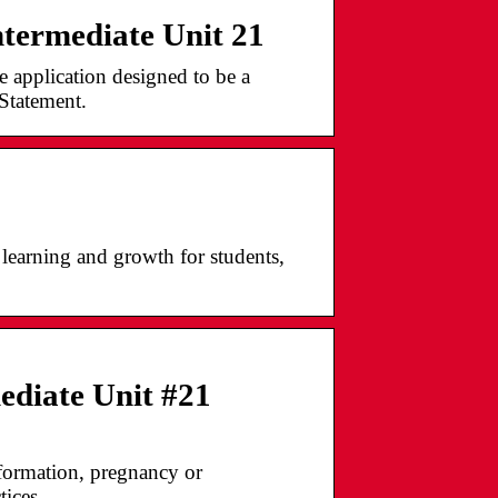
termediate Unit 21
application designed to be a
Statement.
learning and growth for students,
ediate Unit #21
nformation, pregnancy or
tices.