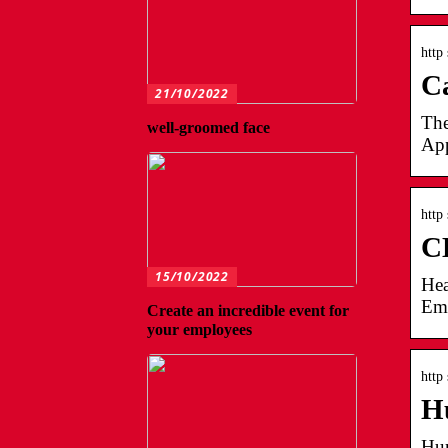
http
Ca
21/10/2022
The
well-groomed face
App
http
CL
15/10/2022
Hea
Emp
Create an incredible event for
your employees
http
Hu
Hum