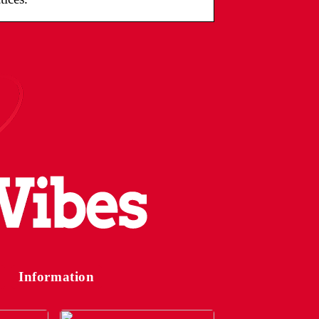
Information