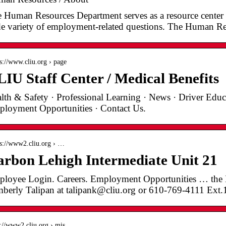
 Human Resources Department serves as a resource center
e variety of employment-related questions. The Human R
 s://www.cliu.org › page
IU Staff Center / Medical Benefits
lth & Safety · Professional Learning · News · Driver Educa
loyment Opportunities · Contact Us.
 s://www2.cliu.org › …
rbon Lehigh Intermediate Unit 21
loyee Login. Careers. Employment Opportunities … the
berly Talipan at talipank@cliu.org or 610-769-4111 Ext
 ://www2.cliu.org › mis