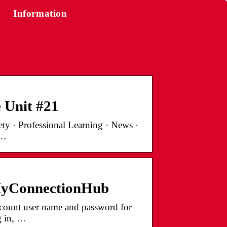
Information
 Unit #21
ty · Professional Learning · News ·
 …
 MyConnectionHub
ount user name and password for
g in, …