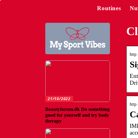
Routines
Nu
Cl
http
Si
Ent
Dri
21/10/2022
http 
Beautyforum.dk Do something
C
good for yourself and try body
therapy
IMP
acc