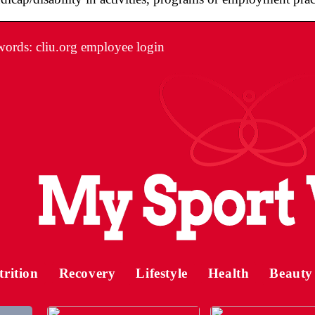
ords: cliu.org employee login
trition
Recovery
Lifestyle
Health
Beauty