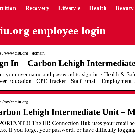
trition
Recovery
Lifestyle
Health
Beauty
iu.org employee login
 s://www.cliu.org › domain
gn In – Carbon Lehigh Intermediate
er your user name and password to sign in. · Health & Safe
ver Education · CPE Tracker · Staff Email · Employment
s://myhr.cliu.org
arbon Lehigh Intermediate Unit –
ORTANT!!! The HR Connection Hub uses your email acc
ess. If you forget your password, or have difficulty loggin