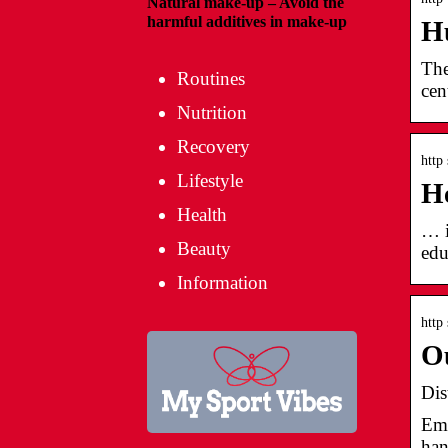
Natural make-up – Avoid the
harmful additives in make-up
Hu
The
Routines
cen
Nutrition
Recovery
http
Lifestyle
He
Health
… i
Beauty
edu
Information
http
Ou
Dis
Ema
han