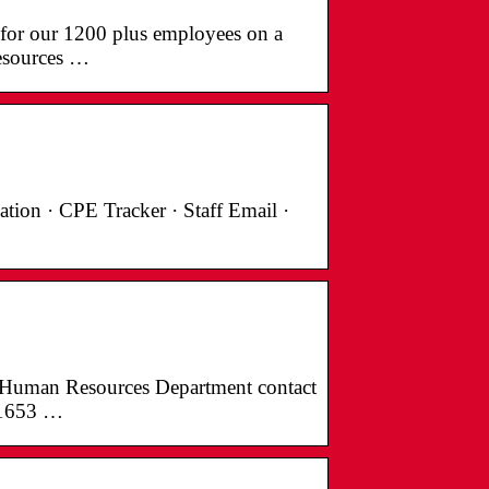
 for our 1200 plus employees on a
esources …
tion · CPE Tracker · Staff Email ·
 Human Resources Department contact
.1653 …