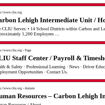
 s://www.cliu.org
rbon Lehigh Intermediate Unit / 
 CLIU Serves: • 14 School Districts within Carbon and Le
roximately 1,200 Employees …
 s://www.cliu.org › Page
IU Staff Center / Payroll & Timesh
lth & Safety · Professional Learning · News · Driver Educa
loyment Opportunities · Contact Us.
 s://www.cliu.org › domain
man Resources – Carbon Lehigh In
an Resources / About