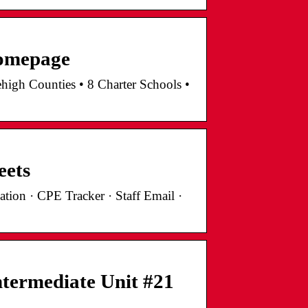
Homepage
high Counties • 8 Charter Schools •
eets
tion · CPE Tracker · Staff Email ·
termediate Unit #21