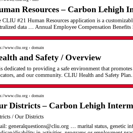
man Resources – Carbon Lehigh In
 CLIU #21 Human Resources application is a customizable 
tralized data … Annual Employee Compensation Benefits 
 s://www.cliu.org › domain
alth and Safety / Overview
s dedicated to providing a safe environment that promotes 
cators, and our community. CLIU Health and Safety Plan.
 s://www.cliu.org › domain
r Districts – Carbon Lehigh Interm
tricts / Our Districts
il: generalquestions@cliu.org … marital status, genetic i
dicap/disability in activities, programs or employment prac