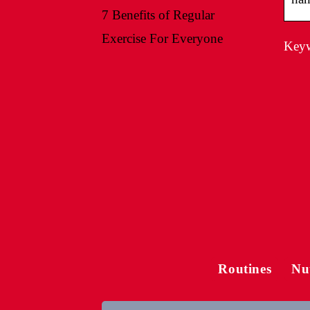
7 Benefits of Regular
Exercise For Everyone
Keyw
Routines
Nu