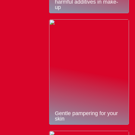
harmful additives in make-
up
Gentle pampering for your
skin