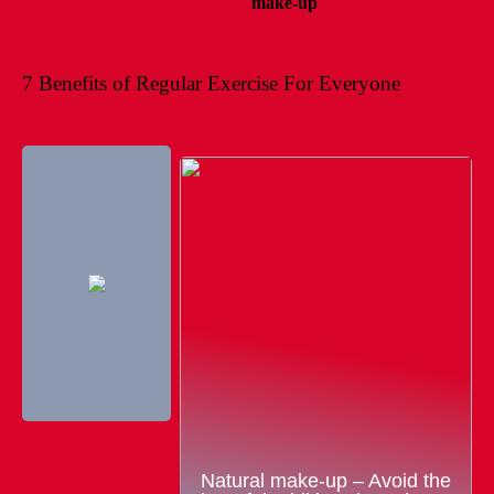
make-up
7 Benefits of Regular Exercise For Everyone
Natural make-up – Avoid the