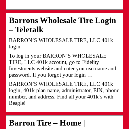
Barrons Wholesale Tire Login
– Teletalk
BARRON’S WHOLESALE TIRE, LLC 401k
login
To log in your BARRON’S WHOLESALE
TIRE, LLC 401k account, go to Fidelity
Investments website and enter you username and
password. If you forgot your login …
BARRON’S WHOLESALE TIRE, LLC 401k
login, 401k plan name, administrator, EIN, phone
number, and address. Find all your 401k’s with
Beagle!
Barron Tire – Home |