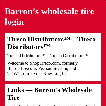
Barron’s wholesale tire
login
Tireco Distributors™ – Tireco
Distributors™
Tireco Distributors™ – Tireco Distributors™
Welcome to ShopTireco.com, formerly
BarronTire.com, Pearsontire.com, and
TDW1.com. Order Now Log In …
Links — Barron’s Wholesale
Tire