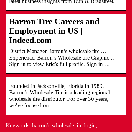
latest business insights from Dun & Bradstreet.
Barron Tire Careers and
Employment in US |
Indeed.com
District Manager Barron’s wholesale tire …
Experience. Barron’s Wholesale tire Graphic …
Sign in to view Eric’s full profile. Sign in …
Founded in Jacksonville, Florida in 1989,
Barron’s Wholesale Tire is a leading regional
wholesale tire distributor. For over 30 years,
we’ve focused on …
Keywords: barron’s wholesale tire login,