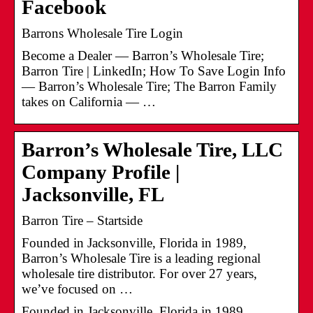
Facebook
Barrons Wholesale Tire Login
Become a Dealer — Barron’s Wholesale Tire;
Barron Tire | LinkedIn; How To Save Login Info
— Barron’s Wholesale Tire; The Barron Family
takes on California — …
Barron’s Wholesale Tire, LLC
Company Profile |
Jacksonville, FL
Barron Tire – Startside
Founded in Jacksonville, Florida in 1989,
Barron’s Wholesale Tire is a leading regional
wholesale tire distributor. For over 27 years,
we’ve focused on …
Founded in Jacksonville, Florida in 1989,