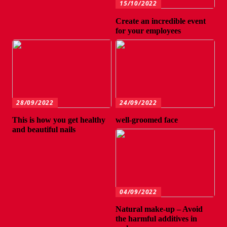
15/10/2022
Create an incredible event
for your employees
28/09/2022
24/09/2022
This is how you get healthy
well-groomed face
and beautiful nails
04/09/2022
Natural make-up – Avoid
the harmful additives in