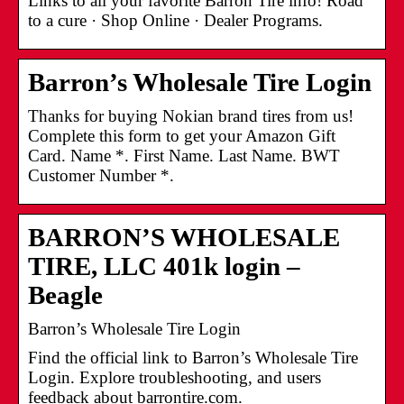
Links to all your favorite Barron Tire info! Road
to a cure · Shop Online · Dealer Programs.
Barron’s Wholesale Tire Login
Thanks for buying Nokian brand tires from us!
Complete this form to get your Amazon Gift
Card. Name *. First Name. Last Name. BWT
Customer Number *.
BARRON’S WHOLESALE
TIRE, LLC 401k login –
Beagle
Barron’s Wholesale Tire Login
Find the official link to Barron’s Wholesale Tire
Login. Explore troubleshooting, and users
feedback about barrontire.com.