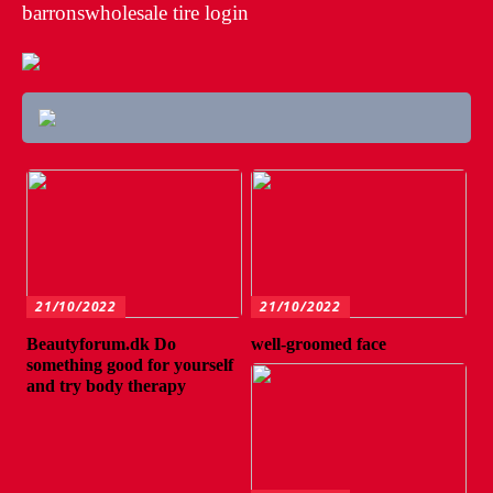
barronswholesale tire login
21/10/2022
21/10/2022
Beautyforum.dk Do
well-groomed face
something good for yourself
and try body therapy