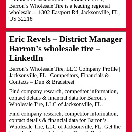
Barron’s Wholesale Tire is a leading regional
wholesale… 1302 Eastport Rd, Jacksonville, FL,
US 32218
Eric Revels – District Manager
Barron’s wholesale tire –
LinkedIn
Barron’s Wholesale Tire, LLC Company Profile |
Jacksonville, FL | Competitors, Financials &
Contacts – Dun & Bradstreet
Find company research, competitor information,
contact details & financial data for Barron’s
Wholesale Tire, LLC of Jacksonville, FL.
Find company research, competitor information,
contact details & financial data for Barron’s
Wholesale Tire, LLC of Jacksonville, FL. Get the