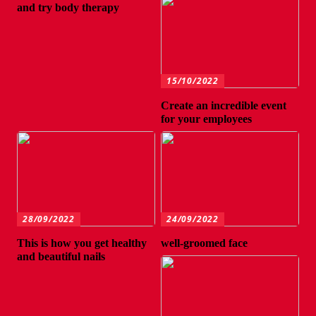
and try body therapy
15/10/2022
Create an incredible event
for your employees
28/09/2022
24/09/2022
This is how you get healthy
well-groomed face
and beautiful nails