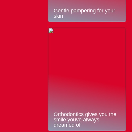
Gentle pampering for your
skin
Orthodontics gives you the
smile youve always
dreamed of