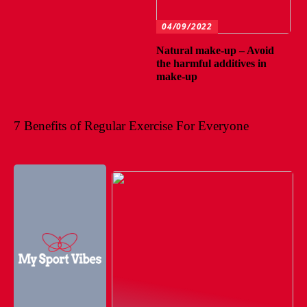
04/09/2022
Natural make-up – Avoid
the harmful additives in
make-up
7 Benefits of Regular Exercise For Everyone