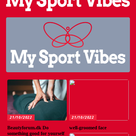
21/10/2022
21/10/2022
Beautyforum.dk Do
well-groomed face
something good for yourself