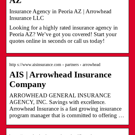
AZ
Insurance Agency in Peoria AZ | Arrowhead
Insurance LLC
Looking for a highly rated insurance agency in
Peoria AZ? We’ve got you covered! Start your
quotes online in seconds or call us today!
http s://www.aisinsurance.com › partners › arrowhead
AIS | Arrowhead Insurance
Company
ARROWHEAD GENERAL INSURANCE
AGENCY, INC. Savings with excellence.
Arrowhead Insurance is a fast growing insurance
program manager that is committed to offering …