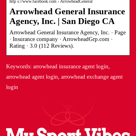
http s://www.facebook.com › ArrowheadGeneral
Arrowhead General Insurance
Agency, Inc. | San Diego CA
Arrowhead General Insurance Agency, Inc. · Page
· Insurance company · ArrowheadGrp.com ·
Rating · 3.0 (112 Reviews).
Keywords: arrowhead insurance agent login,
arrowhead agent login, arrowhead exchange agent
login