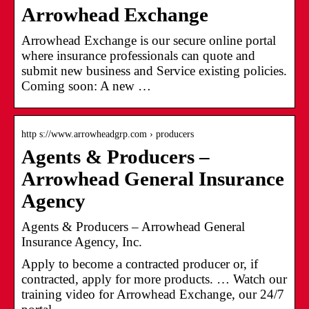
Arrowhead Exchange
Arrowhead Exchange is our secure online portal
where insurance professionals can quote and
submit new business and Service existing policies.
Coming soon: A new …
http s://www.arrowheadgrp.com › producers
Agents & Producers –
Arrowhead General Insurance
Agency
Agents & Producers – Arrowhead General
Insurance Agency, Inc.
Apply to become a contracted producer or, if
contracted, apply for more products. … Watch our
training video for Arrowhead Exchange, our 24/7