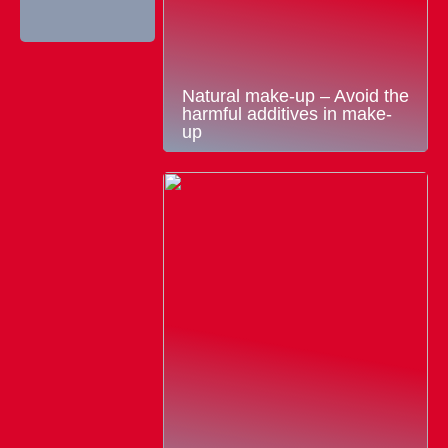
Natural make-up – Avoid the
harmful additives in make-
up