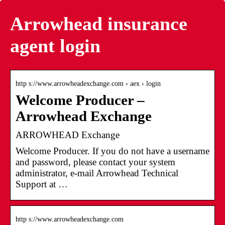
Arrowhead insurance
agent login
http s://www.arrowheadexchange.com › aex › login
Welcome Producer –
Arrowhead Exchange
ARROWHEAD Exchange
Welcome Producer. If you do not have a username
and password, please contact your system
administrator, e-mail Arrowhead Technical
Support at …
http s://www.arrowheadexchange.com