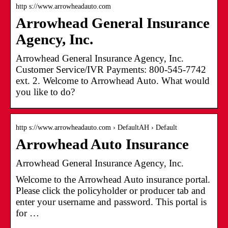
http s://www.arrowheadauto.com
Arrowhead General Insurance
Agency, Inc.
Arrowhead General Insurance Agency, Inc.
Customer Service/IVR Payments: 800-545-7742
ext. 2. Welcome to Arrowhead Auto. What would
you like to do?
http s://www.arrowheadauto.com › DefaultAH › Default
Arrowhead Auto Insurance
Arrowhead General Insurance Agency, Inc.
Welcome to the Arrowhead Auto insurance portal.
Please click the policyholder or producer tab and
enter your username and password. This portal is
for …