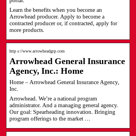
portal.
Learn the benefits when you become an
Arrowhead producer. Apply to become a
contracted producer or, if contracted, apply for
more products.
http s://www.arrowheadgrp.com
Arrowhead General Insurance
Agency, Inc.: Home
Home – Arrowhead General Insurance Agency,
Inc.
Arrowhead. We’re a national program
administrator. And a managing general agency.
Our goal: Spearheading innovation. Bringing
program offerings to the market …