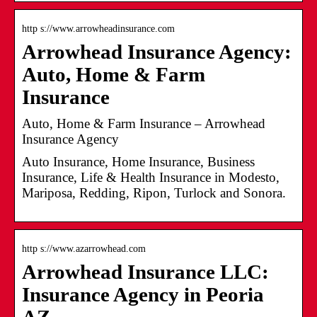
http s://www.arrowheadinsurance.com
Arrowhead Insurance Agency:
Auto, Home & Farm
Insurance
Auto, Home & Farm Insurance – Arrowhead
Insurance Agency
Auto Insurance, Home Insurance, Business
Insurance, Life & Health Insurance in Modesto,
Mariposa, Redding, Ripon, Turlock and Sonora.
http s://www.azarrowhead.com
Arrowhead Insurance LLC:
Insurance Agency in Peoria