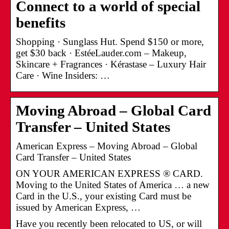
Connect to a world of special
benefits
Shopping · Sunglass Hut. Spend $150 or more,
get $30 back · EstéeLauder.com – Makeup,
Skincare + Fragrances · Kérastase – Luxury Hair
Care · Wine Insiders: …
Moving Abroad – Global Card
Transfer – United States
American Express – Moving Abroad – Global
Card Transfer – United States
ON YOUR AMERICAN EXPRESS ® CARD.
Moving to the United States of America … a new
Card in the U.S., your existing Card must be
issued by American Express, …
Have you recently been relocated to US, or will