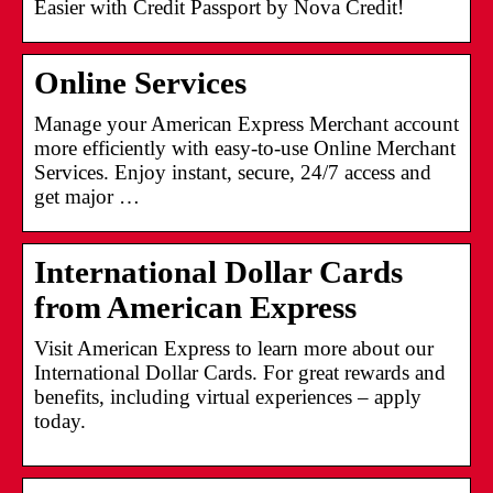
Easier with Credit Passport by Nova Credit!
Online Services
Manage your American Express Merchant account
more efficiently with easy-to-use Online Merchant
Services. Enjoy instant, secure, 24/7 access and
get major …
International Dollar Cards
from American Express
Visit American Express to learn more about our
International Dollar Cards. For great rewards and
benefits, including virtual experiences – apply
today.