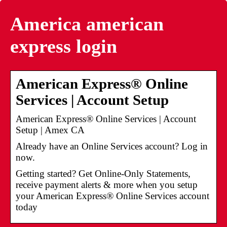
America american
express login
American Express® Online
Services | Account Setup
American Express® Online Services | Account
Setup | Amex CA
Already have an Online Services account? Log in
now.
Getting started? Get Online-Only Statements,
receive payment alerts & more when you setup
your American Express® Online Services account
today