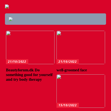
21/10/2022
21/10/2022
Beautyforum.dk Do
well-groomed face
something good for yourself
and try body therapy
15/10/2022