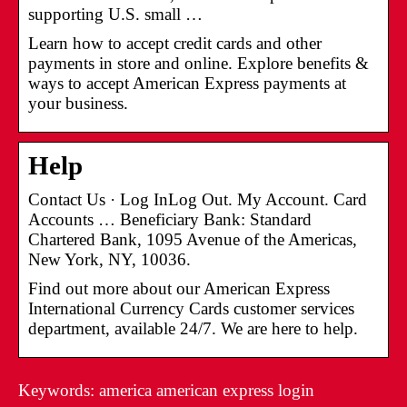
supporting U.S. small …
Learn how to accept credit cards and other
payments in store and online. Explore benefits &
ways to accept American Express payments at
your business.
Help
Contact Us · Log InLog Out. My Account. Card
Accounts … Beneficiary Bank: Standard
Chartered Bank, 1095 Avenue of the Americas,
New York, NY, 10036.
Find out more about our American Express
International Currency Cards customer services
department, available 24/7. We are here to help.
Keywords: america american express login