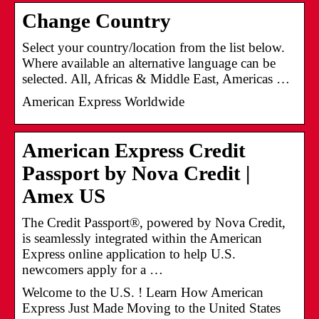
Change Country
Select your country/location from the list below.
Where available an alternative language can be
selected. All, Africas & Middle East, Americas …
American Express Worldwide
American Express Credit
Passport by Nova Credit |
Amex US
The Credit Passport®, powered by Nova Credit,
is seamlessly integrated within the American
Express online application to help U.S.
newcomers apply for a …
Welcome to the U.S. ! Learn How American
Express Just Made Moving to the United States