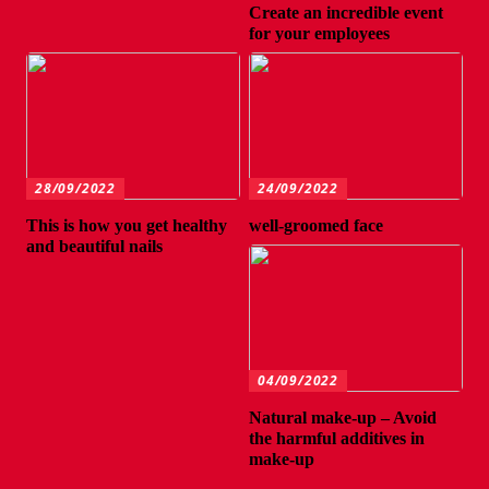
Create an incredible event
for your employees
28/09/2022
24/09/2022
This is how you get healthy
well-groomed face
and beautiful nails
04/09/2022
Natural make-up – Avoid
the harmful additives in
make-up