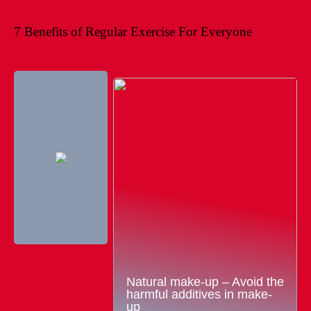
7 Benefits of Regular Exercise For Everyone
Natural make-up – Avoid the
harmful additives in make-
up