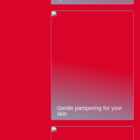
Gentle pampering for your
skin