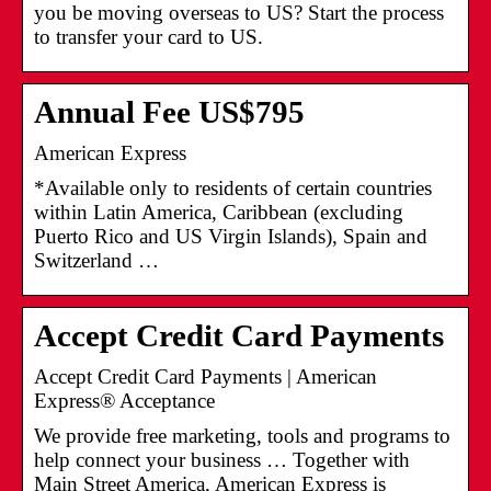
you be moving overseas to US? Start the process
to transfer your card to US.
Annual Fee US$795
American Express
*Available only to residents of certain countries
within Latin America, Caribbean (excluding
Puerto Rico and US Virgin Islands), Spain and
Switzerland …
Accept Credit Card Payments
Accept Credit Card Payments | American
Express® Acceptance
We provide free marketing, tools and programs to
help connect your business … Together with
Main Street America, American Express is